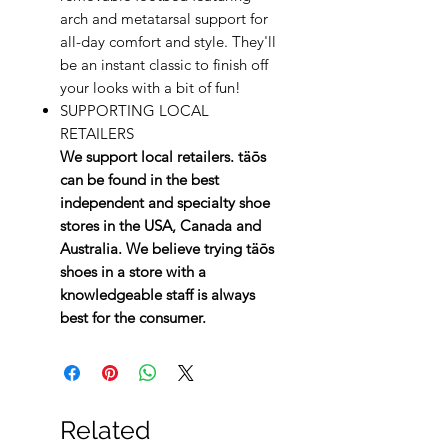
arch and metatarsal support for
all-day comfort and style. They'll
be an instant classic to finish off
your looks with a bit of fun!
SUPPORTING LOCAL
RETAILERS
We support local retailers. täōs
can be found in the best
independent and specialty shoe
stores in the USA, Canada and
Australia. We believe trying täōs
shoes in a store with a
knowledgeable staff is always
best for the consumer.
Related