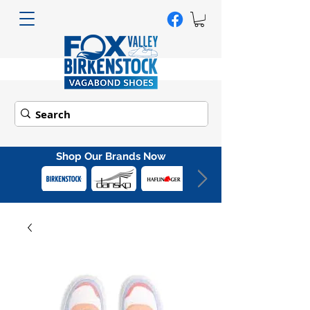
Shop Our Brands Now