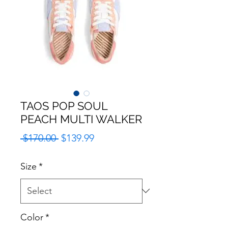
TAOS POP SOUL
PEACH MULTI WALKER
Regular
Sale
 $170.00 
$139.99
Price
Price
Size
*
Color
*