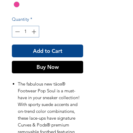
Quantity
*
Add to Cart
Buy Now
The fabulous new täos®
Footwear Pop Soul is a must-
have in your sneaker collection!
With sporty suede accents and
on-trend color combinations,
these lace-ups have signature
Curves & Pods® premium
removable footbed featuring