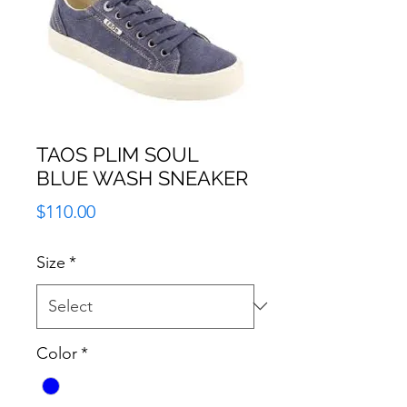
TAOS PLIM SOUL
BLUE WASH SNEAKER
Price
$110.00
Size
*
Color
*