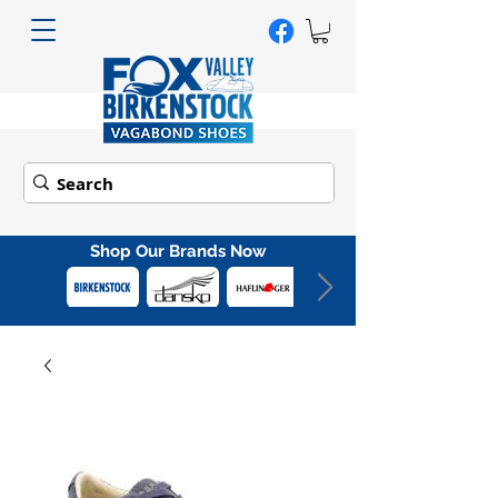
Shop Our Brands Now