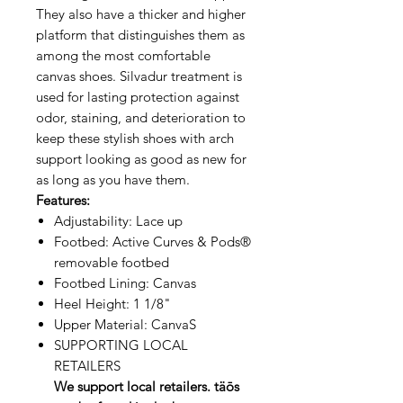
They also have a thicker and higher
platform that distinguishes them as
among the most comfortable
canvas shoes. Silvadur treatment is
used for lasting protection against
odor, staining, and deterioration to
keep these stylish shoes with arch
support looking as good as new for
as long as you have them.
Features:
Adjustability: Lace up
Footbed: Active Curves & Pods®
removable footbed
Footbed Lining: Canvas
Heel Height: 1 1/8"
Upper Material: CanvaS
SUPPORTING LOCAL
RETAILERS
We support local retailers. täōs