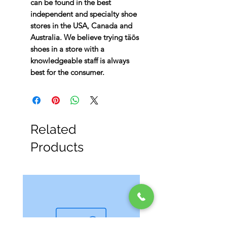
can be found in the best
independent and specialty shoe
stores in the USA, Canada and
Australia. We believe trying täōs
shoes in a store with a
knowledgeable staff is always
best for the consumer.
Related
Products