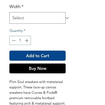
Width
*
Quantity
*
Add to Cart
Buy Now
Plim Soul sneakers with metatarsal
support. These lace-up canvas
sneakers have Curves & Pods®
premium removable footbed
featuring arch & metatarsal support.