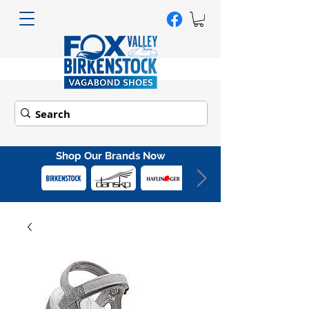
Shop Our Brands Now