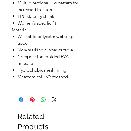
Multi directional lug pattern for
increased traction
TPU stability shank
Women's specific fit
Material
Washable polyester webbing
upper
Non-marking rubber outsole
Compression molded EVA
midsole
Hydrophobic mesh lining
Metatomical EVA footbed
Related
Products