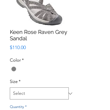
Keen Rose Raven Grey
Sandal
Price
$110.00
Color
*
Size
*
Quantity
*