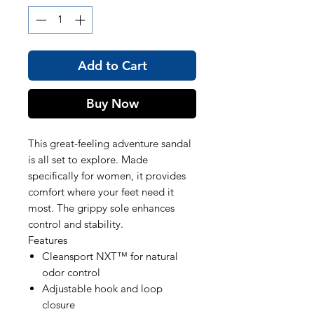
Add to Cart
Buy Now
This great-feeling adventure sandal
is all set to explore. Made
specifically for women, it provides
comfort where your feet need it
most. The grippy sole enhances
control and stability.
Features
Cleansport NXT™ for natural
odor control
Adjustable hook and loop
closure