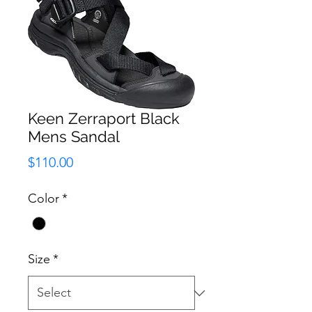
Keen Zerraport Black
Mens Sandal
Price
$110.00
Color
*
Size
*