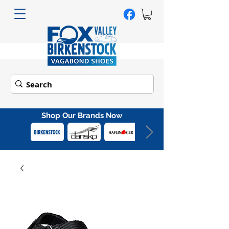
Shop Our Brands Now