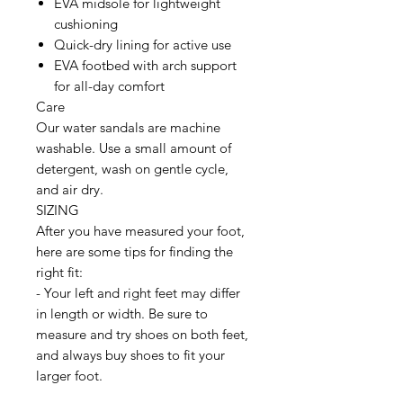
EVA midsole for lightweight
cushioning
Quick-dry lining for active use
EVA footbed with arch support
for all-day comfort
Care
Our water sandals are machine
washable. Use a small amount of
detergent, wash on gentle cycle,
and air dry.
SIZING
After you have measured your foot,
here are some tips for finding the
right fit:
- Your left and right feet may differ
in length or width. Be sure to
measure and try shoes on both feet,
and always buy shoes to fit your
larger foot.