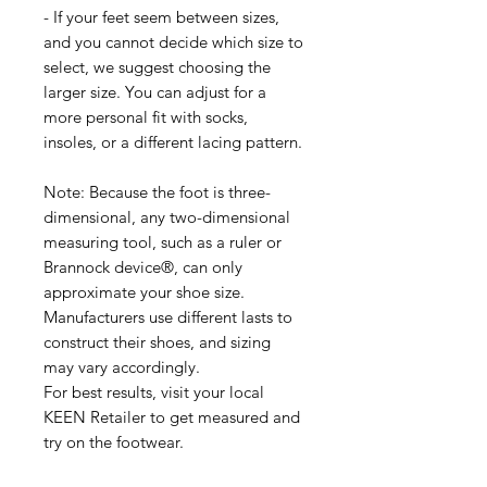
- If your feet seem between sizes,
and you cannot decide which size to
select, we suggest choosing the
larger size. You can adjust for a
more personal fit with socks,
insoles, or a different lacing pattern.
Note: Because the foot is three-
dimensional, any two-dimensional
measuring tool, such as a ruler or
Brannock device®, can only
approximate your shoe size.
Manufacturers use different lasts to
construct their shoes, and sizing
may vary accordingly.
For best results, visit your local
KEEN Retailer to get measured and
try on the footwear.