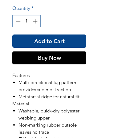
Quantity
*
Add to Cart
Buy Now
Features
Multi-directional lug pattern
provides superior traction
Metatarsal ridge for natural fit
Material
Washable, quick-dry polyester
webbing upper
Non-marking rubber outsole
leaves no trace