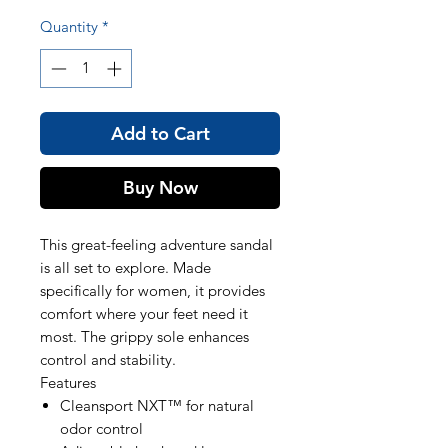
Quantity
*
Add to Cart
Buy Now
This great-feeling adventure sandal
is all set to explore. Made
specifically for women, it provides
comfort where your feet need it
most. The grippy sole enhances
control and stability.
Features
Cleansport NXT™ for natural
odor control