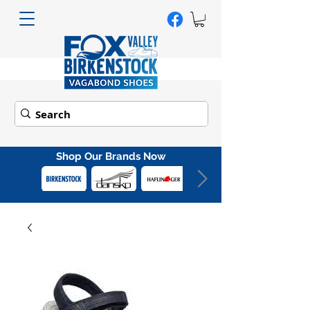
Shop Our Brands Now