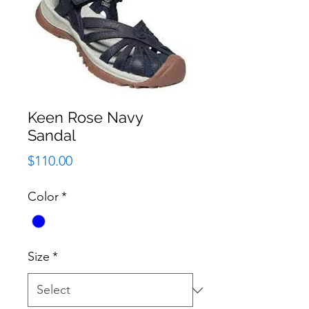
Keen Rose Navy
Sandal
Price
$110.00
Color
*
Size
*