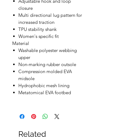
Adjustable hook and loop
closure
Multi directional lug pattern for
increased traction
TPU stability shank
Women's specific fit
Material
Washable polyester webbing
upper
Non-marking rubber outsole
Compression molded EVA
midsole
Hydrophobic mesh lining
Metatomical EVA footbed
Related