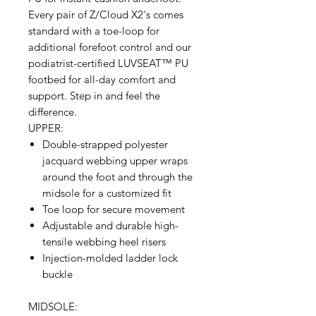
Every pair of Z/Cloud X2's comes
standard with a toe-loop for
additional forefoot control and our
podiatrist-certified LUVSEAT™ PU
footbed for all-day comfort and
support. Step in and feel the
difference.
UPPER:
Double-strapped polyester
jacquard webbing upper wraps
around the foot and through the
midsole for a customized fit
Toe loop for secure movement
Adjustable and durable high-
tensile webbing heel risers
Injection-molded ladder lock
buckle
MIDSOLE: