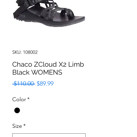
SKU: 108002
Chaco ZCloud X2 Limb
Black WOMENS
Regular
Sale
 $110.00 
$89.99
Price
Price
Color
*
Size
*