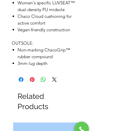
Women's specific LUVSEAT™
dual-density PU midsole
Chaco Cloud cushioning for
active comfort
Vegan-friendly construction
OUTSOLE:
Non-marking ChacoGrip™
rubber compound
3mm lug depth
Related
Products