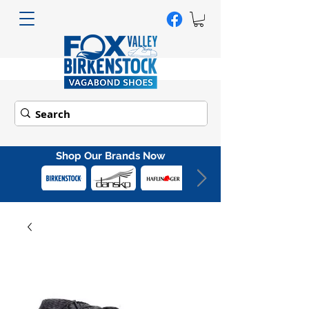
Shop Our Brands Now