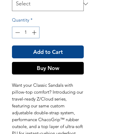
Quantity
*
Add to Cart
Buy Now
Want your Classic Sandals with
pillow-top comfort? Introducing our
travel-ready Z/Cloud series,
featuring our same custom
adjustable double-strap system,
performance ChacoGrip™ rubber
outsole, and a top layer of ultra-soft
PU for instant-cushion underfoot.