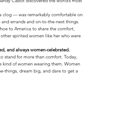
andy Cabot discovered the world’s most
a clog — was remarkably comfortable on
s and errands and on-to-the-next things.
shoe to America to share the comfort,
 other spirited women like her who were
d, and always women-celebrated.
o stand for more than comfort. Today,
the kind of women wearing them. Women
the-things, dream big, and dare to get a