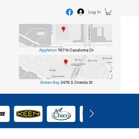
Log In
Appleton
767 N Casaloma Dr
Green Bay
2476 S Oneida St