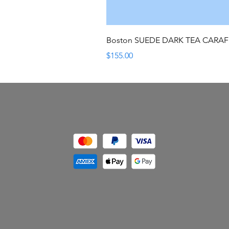
Boston SUEDE DARK TEA CARA
Price
$155.00