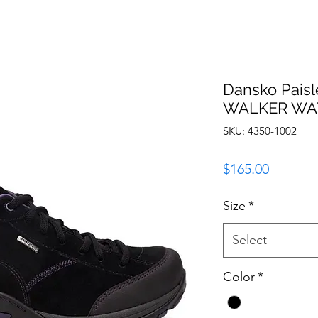
Dansko Paisl
WALKER WA
SKU: 4350-1002
Price
$165.00
Size
*
Select
Color
*