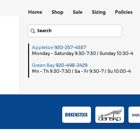
Home
Shop
Sale
Sizing
Policies
Appleton
920-257-4557
Monday - Saturday 9:30-7:30 / Sunday 10:30-4
Green Bay
920-498-2429
Mn - Th 9:30-7:30 / Sa - Fr 9:30-7 / Su 10:00-4