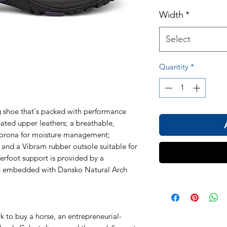
Width
*
Select
Quantity
*
ng shoe that's packed with performance
eated upper leathers; a breathable,
orona for moisture management;
 and a Vibram rubber outsole suitable for
erfoot support is provided by a
ed embedded with Dansko Natural Arch
k to buy a horse, an entrepreneurial-