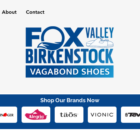
About
Contact
Shop Our Brands Now