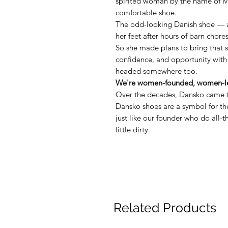
spirited woman by the name of M
comfortable shoe.
The odd-looking Danish shoe — 
her feet after hours of barn chore
So she made plans to bring that 
confidence, and opportunity with
headed somewhere too.
We're women-founded, women-le
Over the decades, Dansko came t
Dansko shoes are a symbol for 
just like our founder who do all-
little dirty.
Related Products