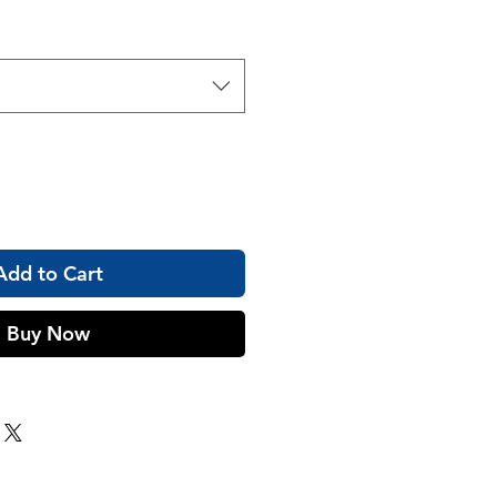
Add to Cart
Buy Now