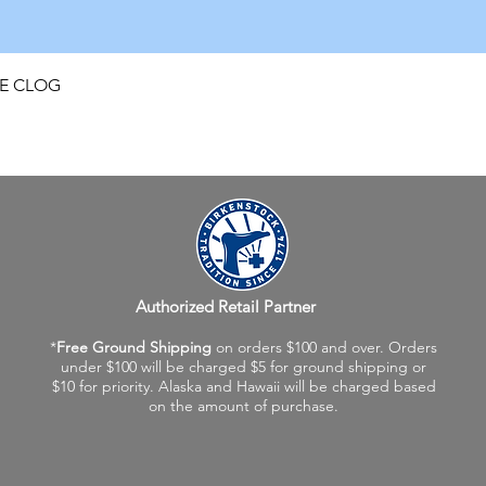
Quick View
FE CLOG
Authorized Retail Partner
*
Free Ground Shipping
on orders $100 and over. Orders
under $100 will be charged $5 for ground shipping or
$10 for priority. Alaska and Hawaii will be charged based
on the amount of purchase.