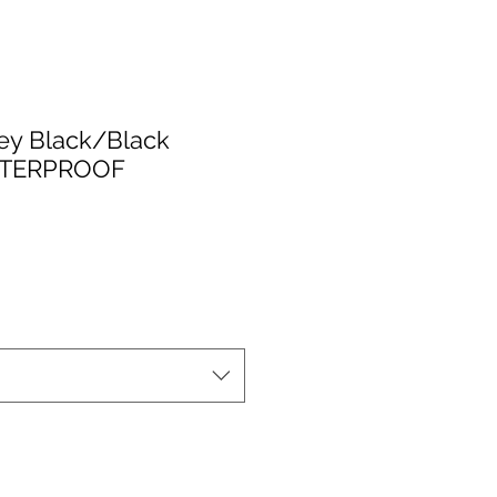
ey Black/Black
TERPROOF