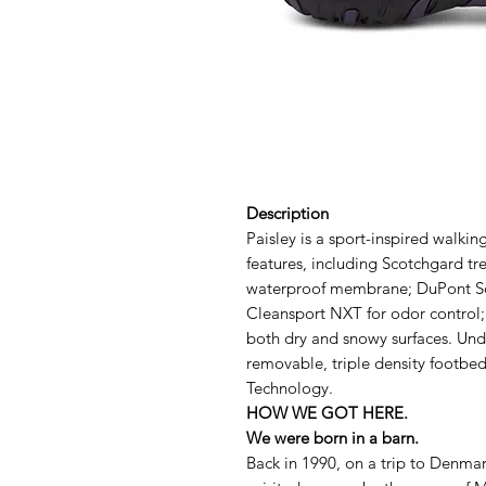
Description
Paisley is a sport-inspired walki
features, including Scotchgard tr
waterproof membrane; DuPont S
Cleansport NXT for odor control;
both dry and snowy surfaces. Und
removable, triple density footb
Technology.
HOW WE GOT HERE.
We were born in a barn.
Back in 1990, on a trip to Denmar