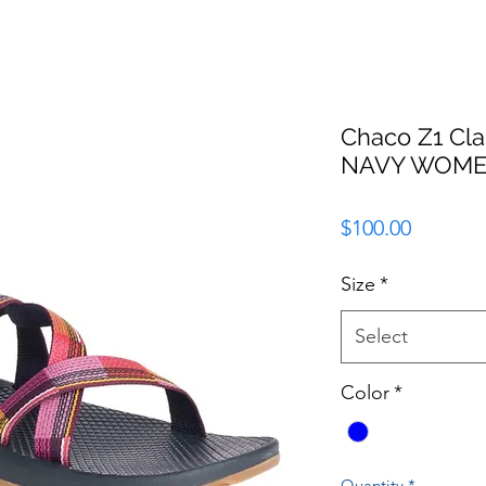
Chaco Z1 Cl
NAVY WOM
Price
$100.00
Size
*
Select
Color
*
Quantity
*