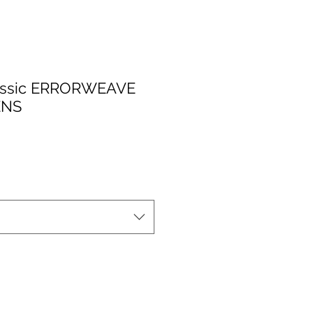
assic ERRORWEAVE
ENS