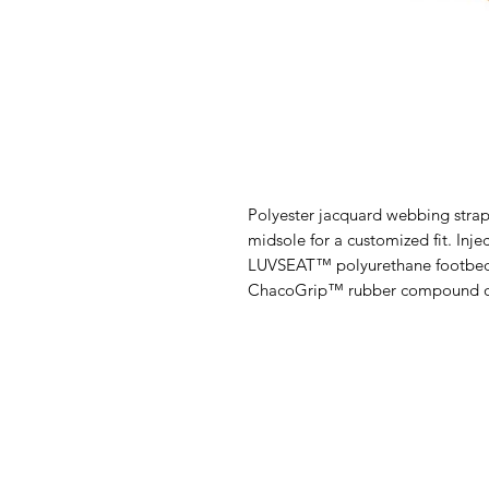
Polyester jacquard webbing strap
midsole for a customized fit. Inj
LUVSEAT™ polyurethane footbed
ChacoGrip™ rubber compound o