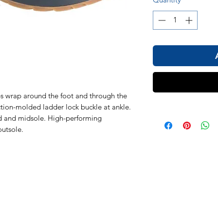
s wrap around the foot and through the
ection-molded ladder lock buckle at ankle.
 and midsole. High-performing
utsole.