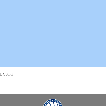
Quick View
FE CLOG