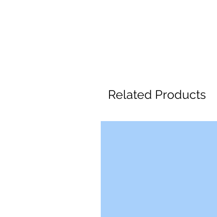
Related Products