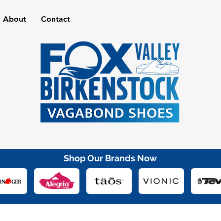
About
Contact
Shop Our Brands Now