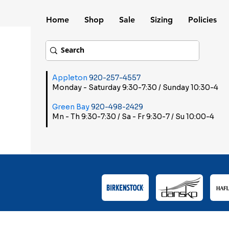
Home
Shop
Sale
Sizing
Policies
Appleton
920-257-4557
Monday - Saturday 9:30-7:30 / Sunday 10:30-4
Green Bay
920-498-2429
Mn - Th 9:30-7:30 / Sa - Fr 9:30-7 / Su 10:00-4