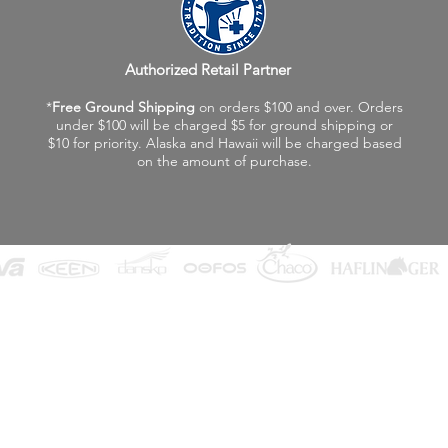
Authorized Retail Partner
*
Free Ground Shipping
on orders $100 and over. Orders
under $100 will be charged $5 for ground shipping or
$10 for priority. Alaska and Hawaii will be charged based
on the amount of purchase.
©2026 Fox Valley Birkenstock / Vagabond Shoes
Privacy Policy