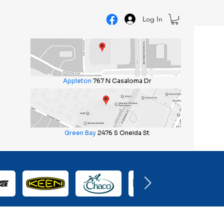
Log In
Appleton
767 N Casaloma Dr
Green Bay
2476 S Oneida St