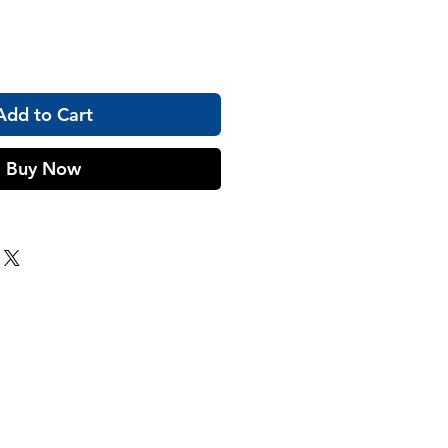
Add to Cart
Buy Now