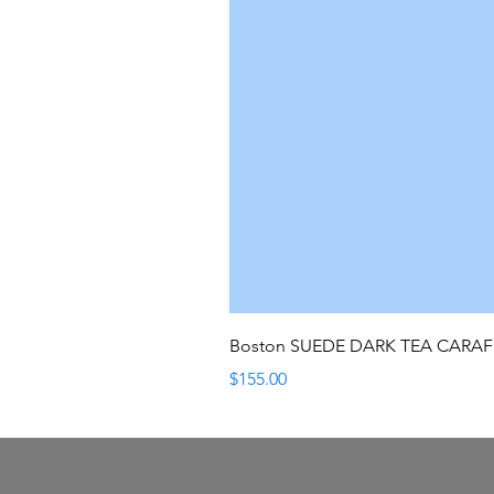
Boston SUEDE DARK TEA CARA
Price
$155.00