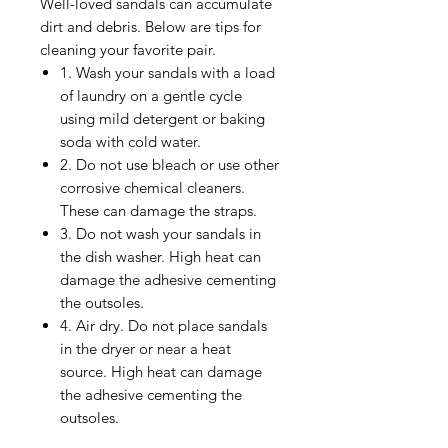
Well-loved sandals can accumulate
dirt and debris. Below are tips for
cleaning your favorite pair.
1. Wash your sandals with a load
of laundry on a gentle cycle
using mild detergent or baking
soda with cold water.
2. Do not use bleach or use other
corrosive chemical cleaners.
These can damage the straps.
3. Do not wash your sandals in
the dish washer. High heat can
damage the adhesive cementing
the outsoles.
4. Air dry. Do not place sandals
in the dryer or near a heat
source. High heat can damage
the adhesive cementing the
outsoles.