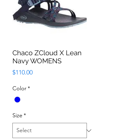
Chaco ZCloud X Lean
Navy WOMENS
Price
$110.00
Color
*
Size
*