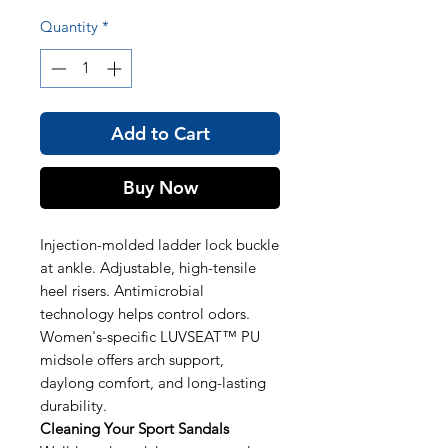
Quantity
*
Add to Cart
Buy Now
Injection-molded ladder lock buckle
at ankle. Adjustable, high-tensile
heel risers. Antimicrobial
technology helps control odors.
Women's-specific LUVSEAT™ PU
midsole offers arch support,
daylong comfort, and long-lasting
durability.
Cleaning Your Sport Sandals