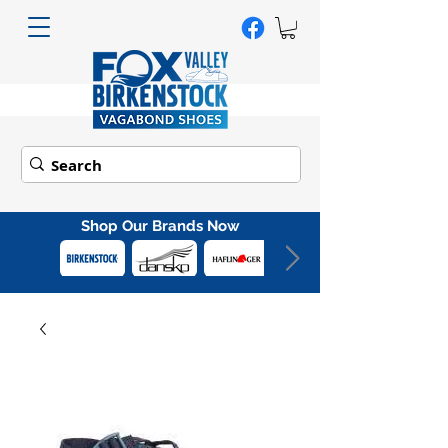
Shop Our Brands Now