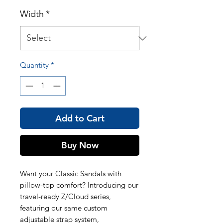
Width
*
Quantity
*
Add to Cart
Buy Now
Want your Classic Sandals with
pillow-top comfort? Introducing our
travel-ready Z/Cloud series,
featuring our same custom
adjustable strap system,