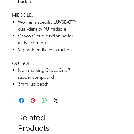
buckle
MIDSOLE:
Women's specific LUVSEAT™
dual-density PU midsole
Chaco Cloud cushioning for
active comfort
Vegan-friendly construction
OUTSOLE:
Non-marking ChacoGrip™
rubber compound
3mm lug depth
Related
Products