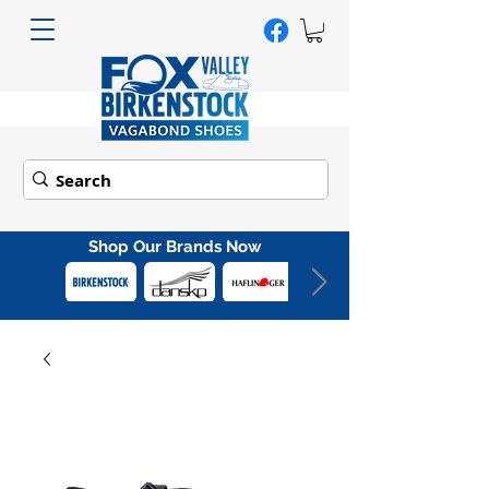
Shop Our Brands Now