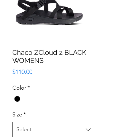
Chaco ZCloud 2 BLACK
WOMENS
Price
$110.00
Color
*
Size
*