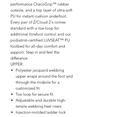
performance ChacoGrip™ rubber
outsole, and a top layer of ultra-soft
PU for instant-cushion underfoot.
Every pair of Z/Cloud 2's comes
standard with a toe-loop for
additional forefoot control and our
podiatrist-certified LUVSEAT™ PU
footbed for all-day comfort and
support. Step in and feel the
difference.
UPPER:
Polyester jacquard webbing
upper wraps around the foot and
through the midsole for a
customized fit
Toe loop for secure fit
Adjustable and durable high-
tensile webbing heel risers
Injection-molded ladder lock