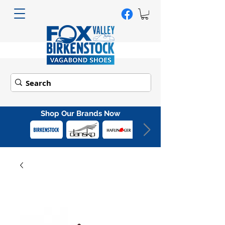
Shop Our Brands Now
Out
of
gallery