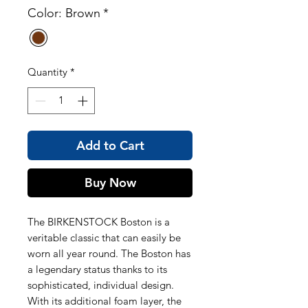
Color: Brown
*
Quantity
*
Add to Cart
Buy Now
The BIRKENSTOCK Boston is a
veritable classic that can easily be
worn all year round. The Boston has
a legendary status thanks to its
sophisticated, individual design.
With its additional foam layer, the