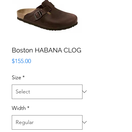
Boston HABANA CLOG
Price
$155.00
Size
*
Width
*