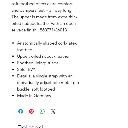
soft footbed offers extra comfort
and pampers feet – all day long.
The upper is made from extra thick,
oiled nubuck leather with an open-
selvage finish. 560771/860131
Anatomically shaped cork-latex
footbed
Upper: oiled nubuck leather
Footbed lining: suede
Sole: EVA
Details: a single strap with an
individually adjustable metal pin
buckle; soft footbed
Made in Germany
Related