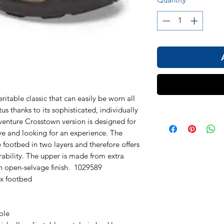
table classic that can easily be worn all
us thanks to its sophisticated, individually
venture Crosstown version is designed for
 and looking for an experience. The
e footbed in two layers and therefore offers
rability. The upper is made from extra
an open-selvage finish. 1029589
ex footbed
ole