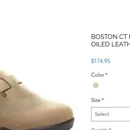
BOSTON CT
OILED LEAT
Price
$174.95
Color
*
Size
*
Select
Quantity
*