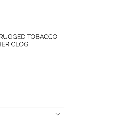
 RUGGED TOBACCO
HER CLOG