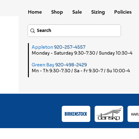
Home
Shop
Sale
Sizing
Policies
Appleton
920-257-4557
Monday - Saturday 9:30-7:30 / Sunday 10:30-4
Green Bay
920-498-2429
Mn - Th 9:30-7:30 / Sa - Fr 9:30-7 / Su 10:00-4