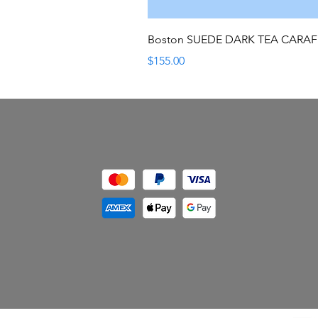
Boston SUEDE DARK TEA CARA
Price
$155.00