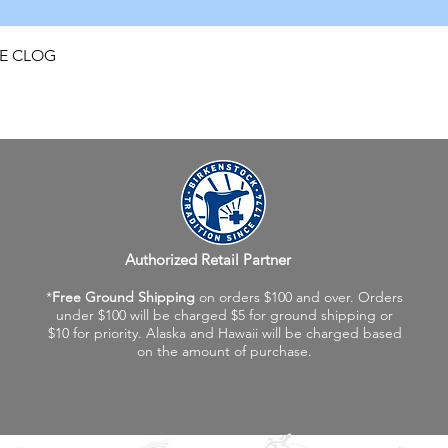
Quick View
FE CLOG
Authorized Retail Partner
*
Free Ground Shipping
on orders $100 and over. Orders
under $100 will be charged $5 for ground shipping or
$10 for priority. Alaska and Hawaii will be charged based
on the amount of purchase.