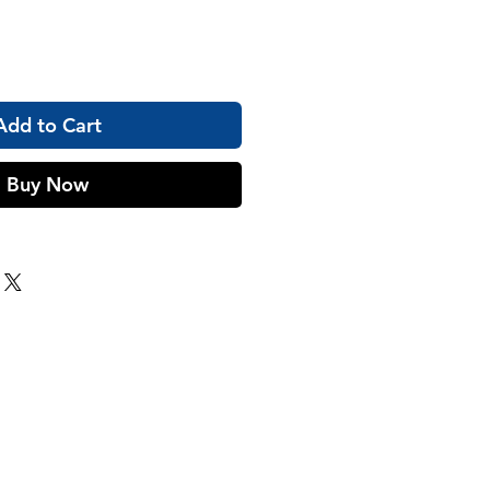
Add to Cart
Buy Now