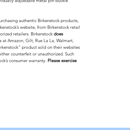
ividually adjustable metal pin buckle
urchasing authentic Birkenstock products,
kenstock’s website, from Birkenstock retail
orized retailers. Birkenstock
does
s at Amazon, Gilt, Rue La La, Walmart,
rkenstock” product sold on their websites
 either counterfeit or unauthorized. Such
ock’s consumer warranty.
Please exercise