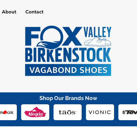
About
Contact
Shop Our Brands Now