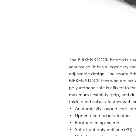
The BIRKENSTOCK Boston is a veri
year round. It has a legendary stat
adjustable design. The sporty Ad
BIRKENSTOCK fans who are active
polyurethane sole is affixed to th
maximum flexibility, grip, and du
thick, oiled nubuck leather with 
Anatomically shaped cork-lat
Upper: oiled nubuck leather
Footbed lining: suede
Sole: light polyurethane (PU) s