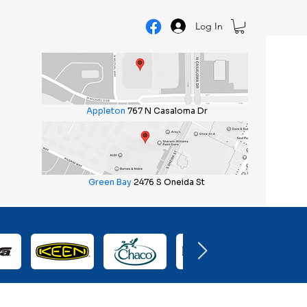
Log In
Appleton
767 N Casaloma Dr
Green Bay
2476 S Oneida St