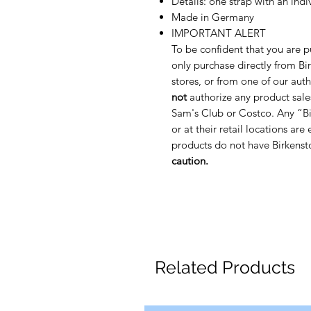
Details: one strap with an ind
Made in Germany
IMPORTANT ALERT
To be confident that you are p
only purchase directly from Bir
stores, or from one of our auth
not
authorize any product sale
Sam's Club or Costco. Any “Bi
or at their retail locations are
products do not have Birkenst
caution.
Related Products