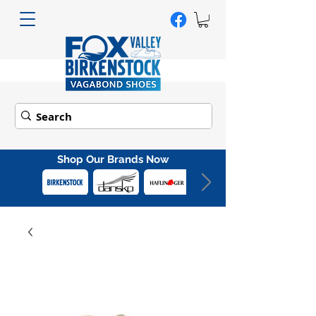
Shop Our Brands Now