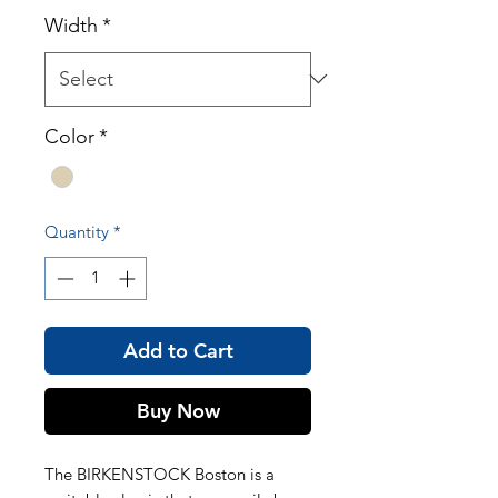
Width
*
Color
*
Quantity
*
Add to Cart
Buy Now
The BIRKENSTOCK Boston is a