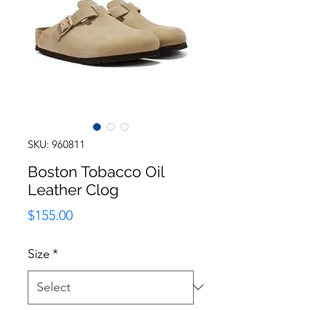
SKU: 960811
Boston Tobacco Oil
Leather Clog
Price
$155.00
Size
*