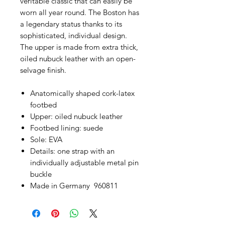
veritable classic that can easily be
worn all year round. The Boston has
a legendary status thanks to its
sophisticated, individual design.
The upper is made from extra thick,
oiled nubuck leather with an open-
selvage finish.
Anatomically shaped cork-latex
footbed
Upper: oiled nubuck leather
Footbed lining: suede
Sole: EVA
Details: one strap with an
individually adjustable metal pin
buckle
Made in Germany 960811