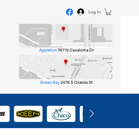
Log In
Appleton
767 N Casaloma Dr
Green Bay
2476 S Oneida St