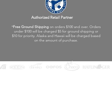
Authorized Retail Partner
*
Free Ground Shipping
on orders $100 and over. Orders
under $100 will be charged $5 for ground shipping or
$10 for priority. Alaska and Hawaii will be charged based
on the amount of purchase.
©2026 Fox Valley Birkenstock / Vagabond Shoes
Privacy Policy