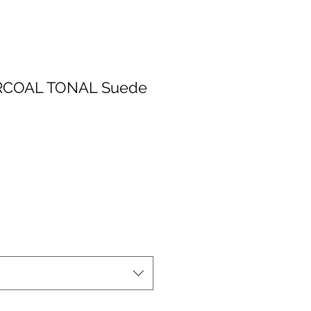
RCOAL TONAL Suede