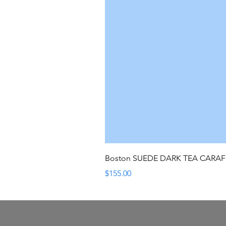
Boston SUEDE DARK TEA CARA
Price
$155.00