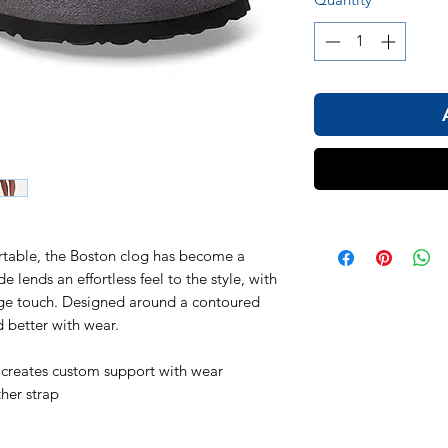
ortable, the Boston clog has become a
 lends an effortless feel to the style, with
tage touch. Designed around a contoured
d better with wear.
 creates custom support with wear
ther strap