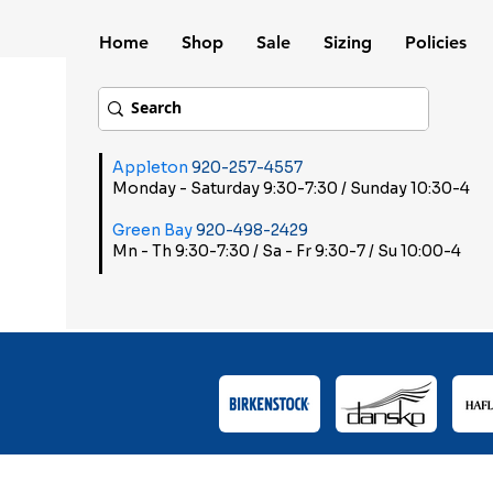
Home
Shop
Sale
Sizing
Policies
Appleton
920-257-4557
Monday - Saturday 9:30-7:30 / Sunday 10:30-4
Green Bay
920-498-2429
Mn - Th 9:30-7:30 / Sa - Fr 9:30-7 / Su 10:00-4