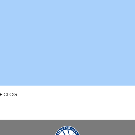
Quick View
FE CLOG