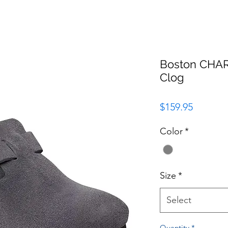
Boston CHA
Clog
Price
$159.95
Color
*
Size
*
Select
Quantity
*