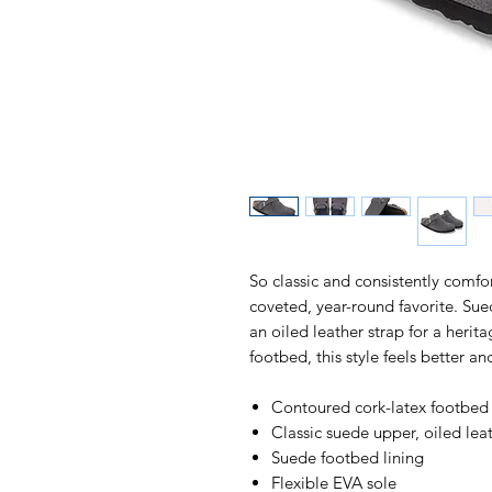
So classic and consistently comf
coveted, year-round favorite. Suede
an oiled leather strap for a heri
footbed, this style feels better an
Contoured cork-latex footbed
Classic suede upper, oiled lea
Suede footbed lining
Flexible EVA sole