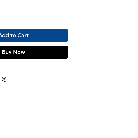
Add to Cart
Buy Now