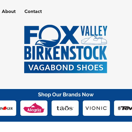
About
Contact
Shop Our Brands Now