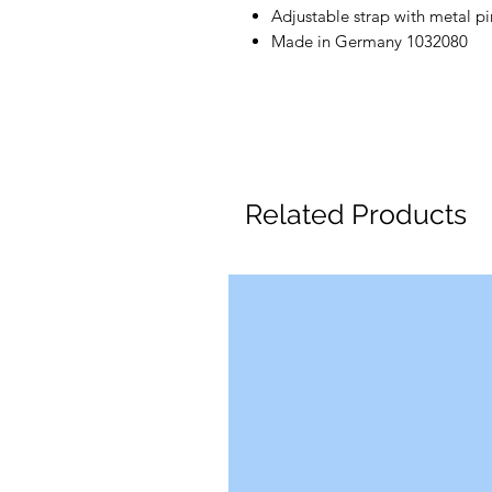
Adjustable strap with metal pi
Made in Germany 1032080
Related Products