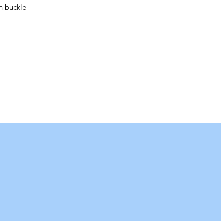
n buckle