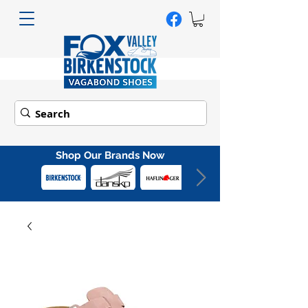
Shop Our Brands Now