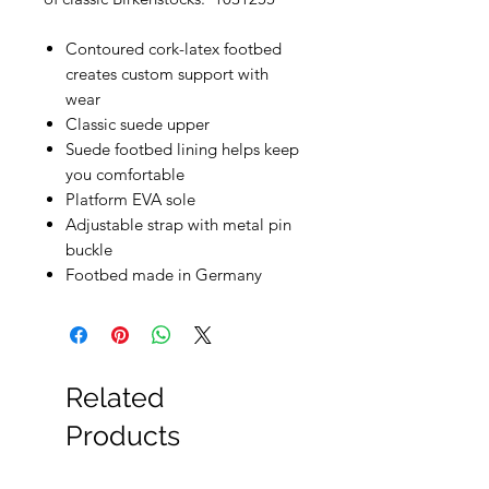
Contoured cork-latex footbed
creates custom support with
wear
Classic suede upper
Suede footbed lining helps keep
you comfortable
Platform EVA sole
Adjustable strap with metal pin
buckle
Footbed made in Germany
Related
Products