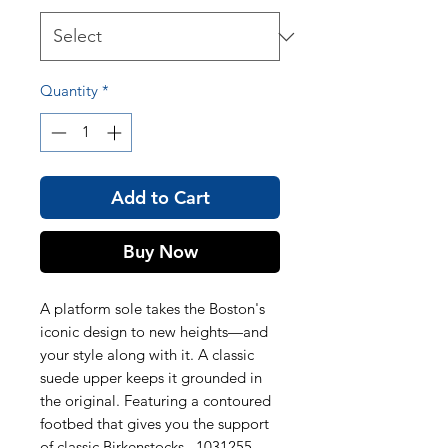
Quantity
*
Add to Cart
Buy Now
A platform sole takes the Boston's
iconic design to new heights—and
your style along with it. A classic
suede upper keeps it grounded in
the original. Featuring a contoured
footbed that gives you the support
of classic Birkenstocks. 1031255