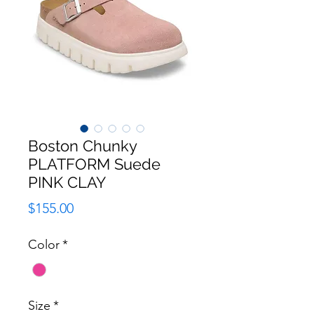
Boston Chunky
PLATFORM Suede
PINK CLAY
Price
$155.00
Color
*
Size
*