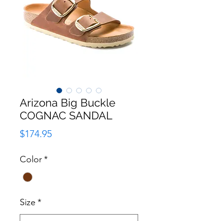
Arizona Big Buckle
COGNAC SANDAL
Price
$174.95
Color
*
Size
*