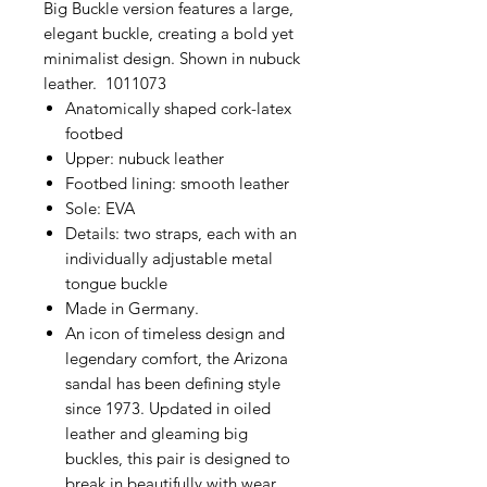
Big Buckle version features a large,
elegant buckle, creating a bold yet
minimalist design. Shown in nubuck
leather. 1011073
Anatomically shaped cork-latex
footbed
Upper: nubuck leather
Footbed lining: smooth leather
Sole: EVA
Details: two straps, each with an
individually adjustable metal
tongue buckle
Made in Germany.
An icon of timeless design and
legendary comfort, the Arizona
sandal has been defining style
since 1973. Updated in oiled
leather and gleaming big
buckles, this pair is designed to
break in beautifully with wear.