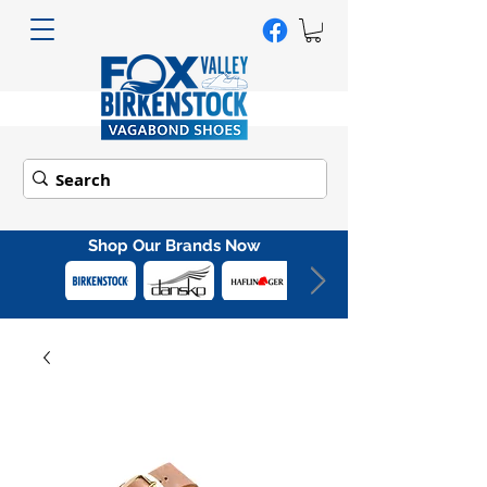
Shop Our Brands Now