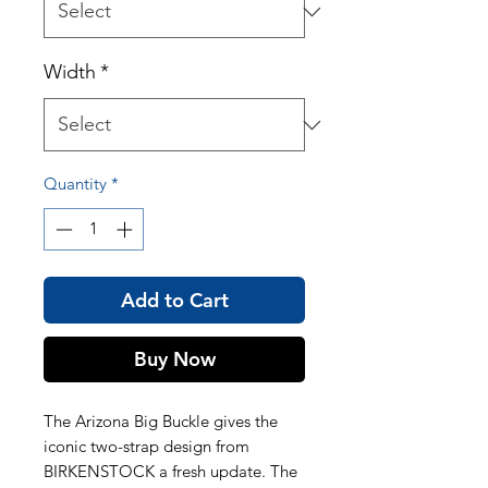
Width
*
Quantity
*
Add to Cart
Buy Now
The Arizona Big Buckle gives the
iconic two-strap design from
BIRKENSTOCK a fresh update. The