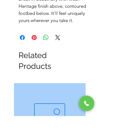
Heritage finish above, contoured
footbed below. It'll feel uniquely
yours wherever you take it.
Related
Products