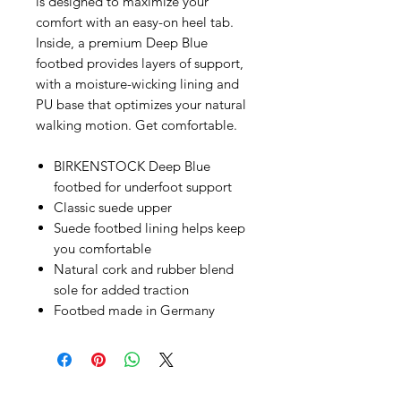
is designed to maximize your
comfort with an easy-on heel tab.
Inside, a premium Deep Blue
footbed provides layers of support,
with a moisture-wicking lining and
PU base that optimizes your natural
walking motion. Get comfortable.
BIRKENSTOCK Deep Blue
footbed for underfoot support
Classic suede upper
Suede footbed lining helps keep
you comfortable
Natural cork and rubber blend
sole for added traction
Footbed made in Germany