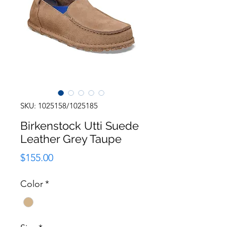
SKU: 1025158/1025185
Birkenstock Utti Suede
Leather Grey Taupe
Price
$155.00
Color
*