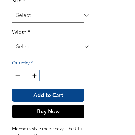
Size
*
Width
*
Quantity
*
Add to Cart
Buy Now
Moccasin style made cozy. The Utti