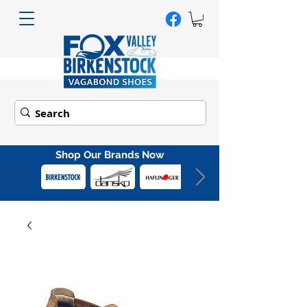
Shop Our Brands Now