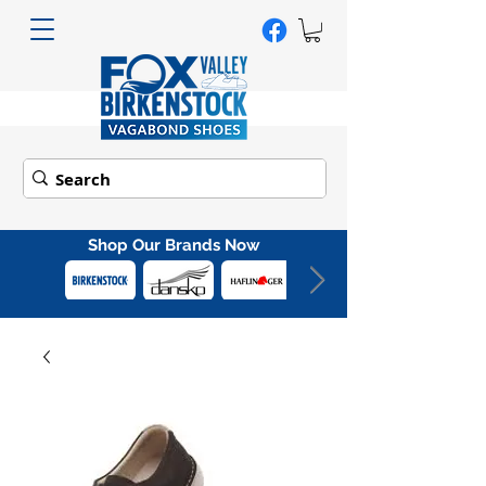
Shop Our Brands Now