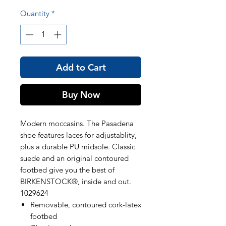
Quantity
*
Add to Cart
Buy Now
Modern moccasins. The Pasadena
shoe features laces for adjustablity,
plus a durable PU midsole. Classic
suede and an original contoured
footbed give you the best of
BIRKENSTOCK®, inside and out.
1029624
Removable, contoured cork-latex
footbed