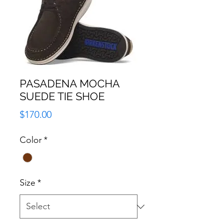
PASADENA MOCHA
SUEDE TIE SHOE
Price
$170.00
Color
*
Size
*