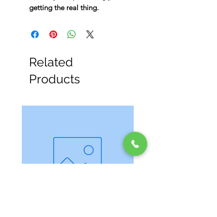
getting the real thing.
Related
Products