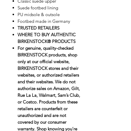
Classic suede upper
Suede footbed lining
PU midsole & outsole
Footbed made in Germany
TRUSTED RETAILERS
WHERE TO BUY AUTHENTIC
BIRKENSTOCK® PRODUCTS
For genuine, quality-checked
BIRKENSTOCK products, shop
only at our official website,
BIRKENSTOCK stores and their
websites, or authorized retailers
and their websites. We do not
authorize sales on Amazon, Gilt,
Rue La La, Walmart, Sam’s Club,
or Costco. Products from these
retailers are counterfeit or
unauthorized and are not
covered by our consumer
warranty. Shop knowing you’re