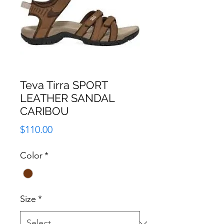
Teva Tirra SPORT
LEATHER SANDAL
CARIBOU
Price
$110.00
Color
*
Size
*