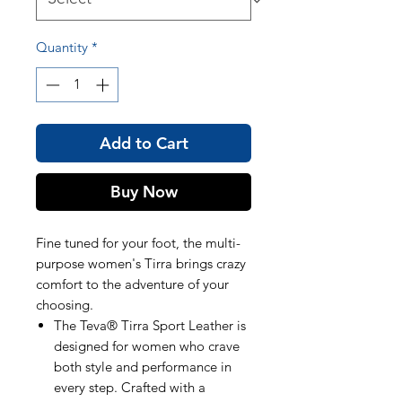
Quantity
*
Add to Cart
Buy Now
Fine tuned for your foot, the multi-
purpose women's Tirra brings crazy
comfort to the adventure of your
choosing.
The Teva® Tirra Sport Leather is
designed for women who crave
both style and performance in
every step. Crafted with a