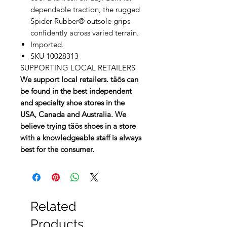
dependable traction, the rugged
Spider Rubber® outsole grips
confidently across varied terrain.
Imported.
SKU 10028313
SUPPORTING LOCAL RETAILERS
We support local retailers. täōs can
be found in the best independent
and specialty shoe stores in the
USA, Canada and Australia. We
believe trying täōs shoes in a store
with a knowledgeable staff is always
best for the consumer.
Related
Products