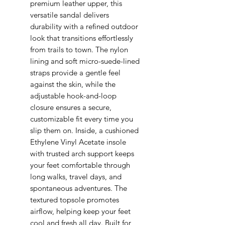
premium leather upper, this
versatile sandal delivers
durability with a refined outdoor
look that transitions effortlessly
from trails to town. The nylon
lining and soft micro-suede-lined
straps provide a gentle feel
against the skin, while the
adjustable hook-and-loop
closure ensures a secure,
customizable fit every time you
slip them on. Inside, a cushioned
Ethylene Vinyl Acetate insole
with trusted arch support keeps
your feet comfortable through
long walks, travel days, and
spontaneous adventures. The
textured topsole promotes
airflow, helping keep your feet
cool and fresh all day. Built for