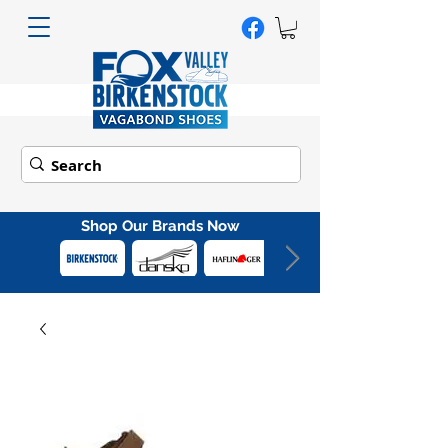
Shop Our Brands Now