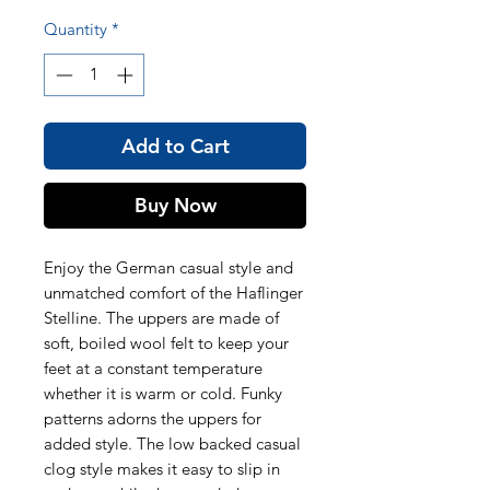
Quantity
*
Add to Cart
Buy Now
Enjoy the German casual style and
unmatched comfort of the Haflinger
Stelline. The uppers are made of
soft, boiled wool felt to keep your
feet at a constant temperature
whether it is warm or cold. Funky
patterns adorns the uppers for
added style. The low backed casual
clog style makes it easy to slip in