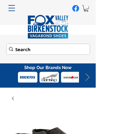
Shop Our Brands Now