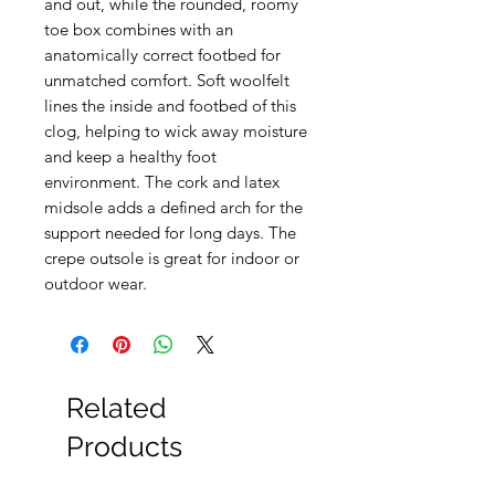
and out, while the rounded, roomy
toe box combines with an
anatomically correct footbed for
unmatched comfort. Soft woolfelt
lines the inside and footbed of this
clog, helping to wick away moisture
and keep a healthy foot
environment. The cork and latex
midsole adds a defined arch for the
support needed for long days. The
crepe outsole is great for indoor or
outdoor wear.
Related
Products