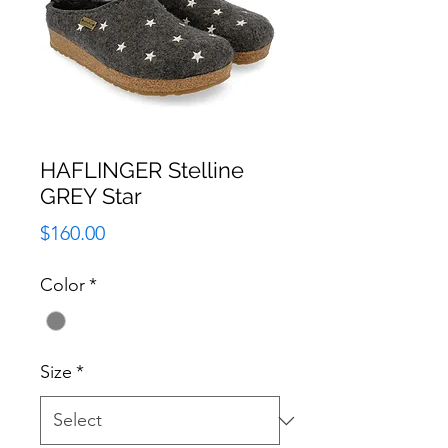
HAFLINGER Stelline
GREY Star
Price
$160.00
Color
*
Size
*