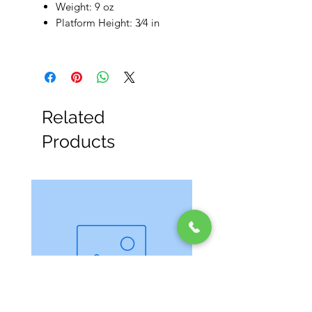
Weight: 9 oz
Platform Height: 3⁄4 in
Related
Products