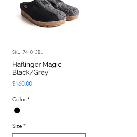
SKU: 741013BL
Haflinger Magic
Black/Grey
Price
$160.00
Color
*
Size
*