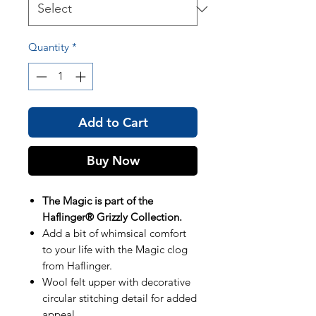
Quantity
*
Add to Cart
Buy Now
The Magic is part of the
Haflinger® Grizzly Collection.
Add a bit of whimsical comfort
to your life with the Magic clog
from Haflinger.
Wool felt upper with decorative
circular stitching detail for added
appeal.