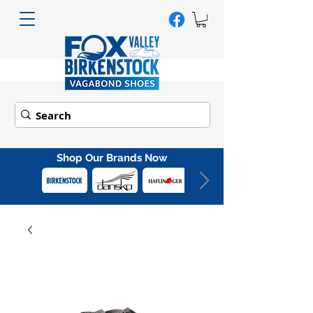
Shop Our Brands Now