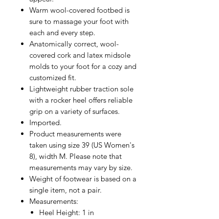
Warm wool-covered footbed is
sure to massage your foot with
each and every step.
Anatomically correct, wool-
covered cork and latex midsole
molds to your foot for a cozy and
customized fit.
Lightweight rubber traction sole
with a rocker heel offers reliable
grip on a variety of surfaces.
Imported.
Product measurements were
taken using size 39 (US Women's
8), width M. Please note that
measurements may vary by size.
Weight of footwear is based on a
single item, not a pair.
Measurements:
Heel Height: 1 in