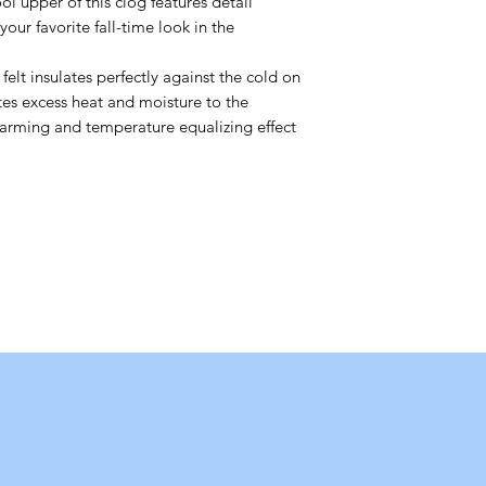
upper of this clog features detail
our favorite fall-time look in the
 insulates perfectly against the cold on
tes excess heat and moisture to the
y warming and temperature equalizing effect