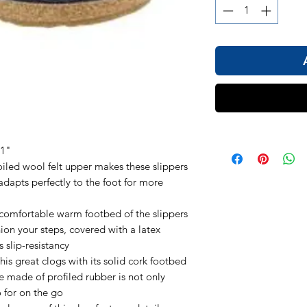
 1"
ed wool felt upper makes these slippers
dapts perfectly to the foot for more
fortable warm footbed of the slippers
ion your steps, covered with a latex
s slip-resistancy
great clogs with its solid cork footbed
e made of profiled rubber is not only
o for on the go