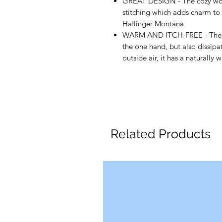
GREAT DESIGN - The cozy wool 
stitching which adds charm to y
Haflinger Montana
WARM AND ITCH-FREE - The felt
the one hand, but also dissipa
outside air, it has a naturall
Related Products