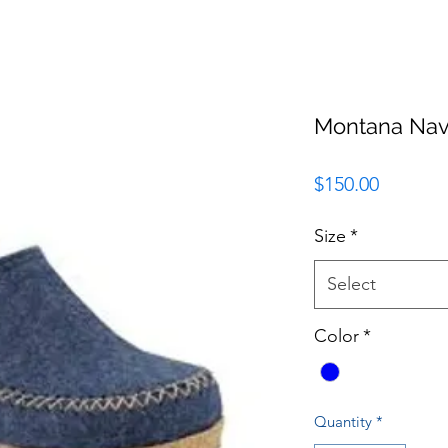
Montana Nav
Price
$150.00
Size
*
Select
Color
*
Quantity
*