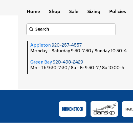
Home
Shop
Sale
Sizing
Policies
Appleton
920-257-4557
Monday - Saturday 9:30-7:30 / Sunday 10:30-4
Green Bay
920-498-2429
Mn - Th 9:30-7:30 / Sa - Fr 9:30-7 / Su 10:00-4