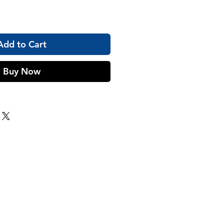
Add to Cart
Buy Now