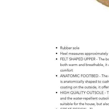
Rubber sole
Heel measures approximately
FELT SHAPED UPPER - The boil
both warm and breathable, it a
comfort
ANATOMIC FOOTBED - The com
is anatomically shaped to cush
coating on the outside, it offer
HIGH QUALITY OUTSOLE - This 
and the water-repellent outsol
suitable for the house, but als