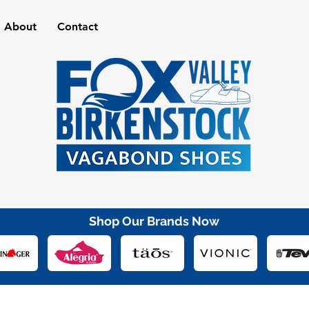
About
Contact
Shop Our Brands Now