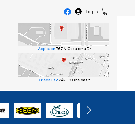
Log In
Appleton
767 N Casaloma Dr
Green Bay
2476 S Oneida St