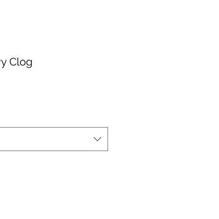
y Clog