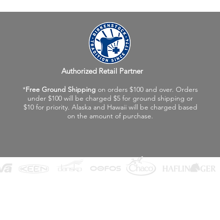
Authorized Retail Partner
*
Free Ground Shipping
on orders $100 and over. Orders
under $100 will be charged $5 for ground shipping or
$10 for priority. Alaska and Hawaii will be charged based
on the amount of purchase.
©2026 Fox Valley Birkenstock / Vagabond Shoes
Privacy Policy