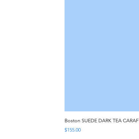
Boston SUEDE DARK TEA CARA
Price
$155.00