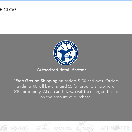
Quick View
FE CLOG
Authorized Retail Partner
*
Free Ground Shipping
on orders $100 and over. Orders
under $100 will be charged $5 for ground shipping or
$10 for priority. Alaska and Hawaii will be charged based
on the amount of purchase.