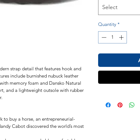
Select
Quantity
*
dern strap detail that features hook and
atures include burnished nubuck leather
 with memory foam and Dansko Natural
t, and a lightweight outsole with rubber
r.
k to buy a horse, an entrepreneurial-
andy Cabot discovered the world’s most