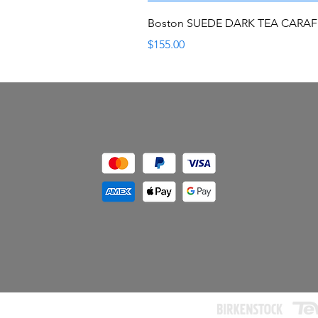
Boston SUEDE DARK TEA CARA
Price
$155.00