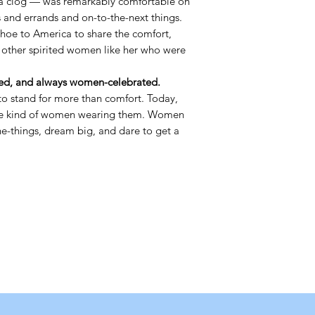
a clog — was remarkably comfortable on
s and errands and on-to-the-next things.
shoe to America to share the comfort,
 other spirited women like her who were
d, and always women-celebrated.
o stand for more than comfort. Today,
the kind of women wearing them. Women
the-things, dream big, and dare to get a