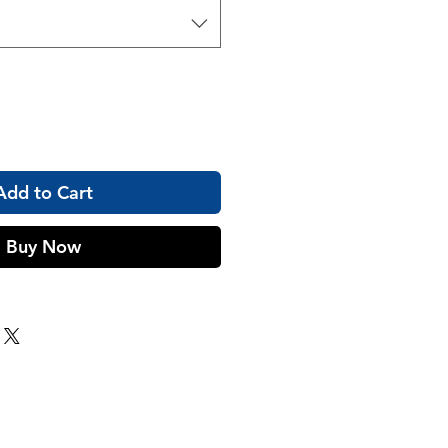
Add to Cart
Buy Now