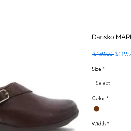
Dansko MAR
Regula
 $150.00 
$119.
Price
Size
*
Select
Color
*
Width
*