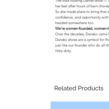
The odd-looking Danish shoe — 
her feet after hours of barn chore
So she made plans to bring that 
confidence, and opportunity with
headed somewhere too.
We're women-founded, women-le
Over the decades, Dansko came t
Dansko shoes are a symbol for 
just like our founder who do all-
little dirty.
Related Products