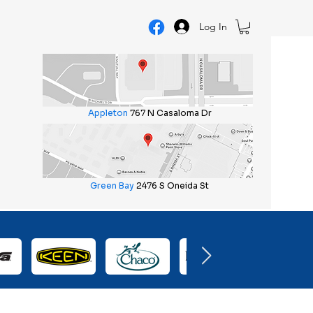
Log In
Appleton
767 N Casaloma Dr
Green Bay
2476 S Oneida St