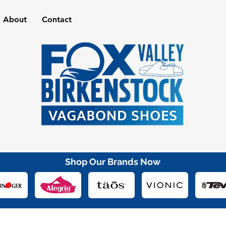
About
Contact
Shop Our Brands Now