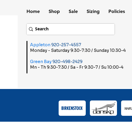
Home
Shop
Sale
Sizing
Policies
Appleton
920-257-4557
Monday - Saturday 9:30-7:30 / Sunday 10:30-4
Green Bay
920-498-2429
Mn - Th 9:30-7:30 / Sa - Fr 9:30-7 / Su 10:00-4