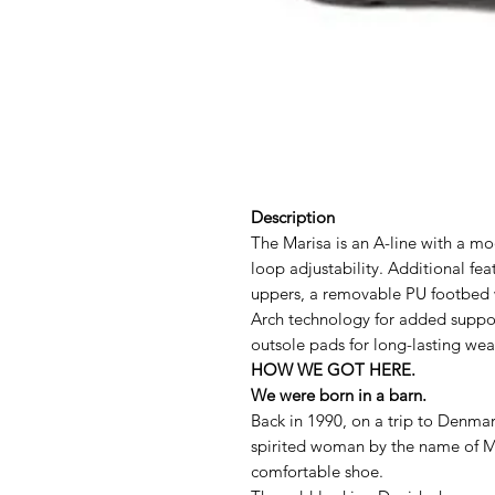
Description
The Marisa is an A-line with a mo
loop adjustability. Additional fe
uppers, a removable PU footbed
Arch technology for added suppor
outsole pads for long-lasting wea
HOW WE GOT HERE.
We were born in a barn.
Back in 1990, on a trip to Denmar
spirited woman by the name of M
comfortable shoe.