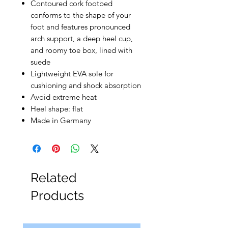
Contoured cork footbed
conforms to the shape of your
foot and features pronounced
arch support, a deep heel cup,
and roomy toe box, lined with
suede
Lightweight EVA sole for
cushioning and shock absorption
Avoid extreme heat
Heel shape: flat
Made in Germany
Related
Products