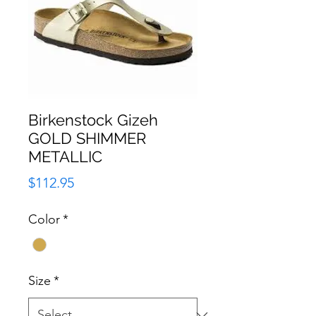
Birkenstock Gizeh
GOLD SHIMMER
METALLIC
Price
$112.95
Color
*
Size
*