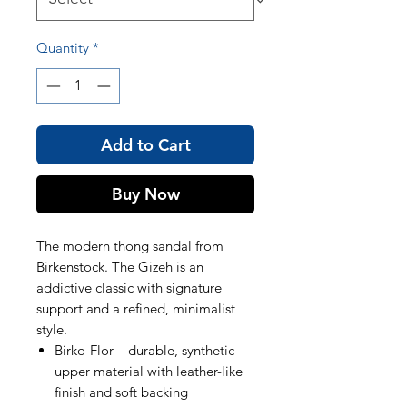
Quantity
*
Add to Cart
Buy Now
The modern thong sandal from
Birkenstock. The Gizeh is an
addictive classic with signature
support and a refined, minimalist
style.
Birko-Flor – durable, synthetic
upper material with leather-like
finish and soft backing