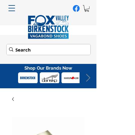
Shop Our Brands Now