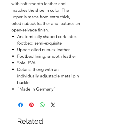
with soft smooth leather and
matches the shoe in color. The
upper is made from extra thick,
oiled nubuck leather and features an
open-selvage finish.
Anatomically shaped cork-latex
footbed; semi-exquisite
Upper: oiled nubuck leather
Footbed lining: smooth leather
Sole: EVA
Details: thong with an
individually adjustable metal pin
buckle
“Made in Germany”
Related