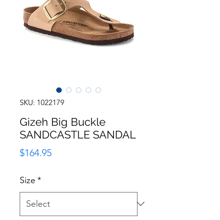
SKU: 1022179
Gizeh Big Buckle
SANDCASTLE SANDAL
Price
$164.95
Size
*