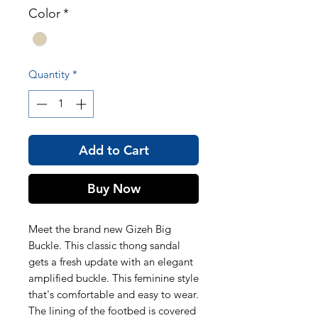
Color
*
Quantity
*
Add to Cart
Buy Now
Meet the brand new Gizeh Big
Buckle. This classic thong sandal
gets a fresh update with an elegant
amplified buckle. This feminine style
that's comfortable and easy to wear.
The lining of the footbed is covered