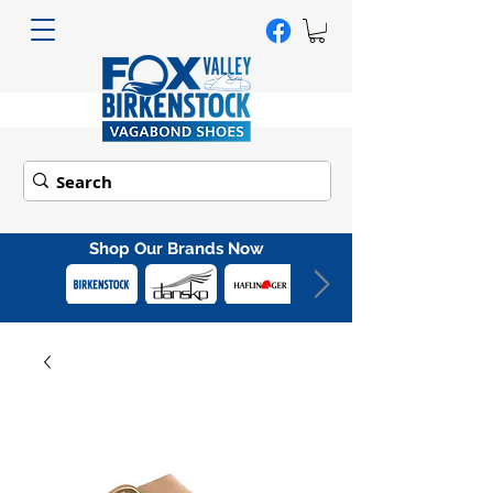
Shop Our Brands Now