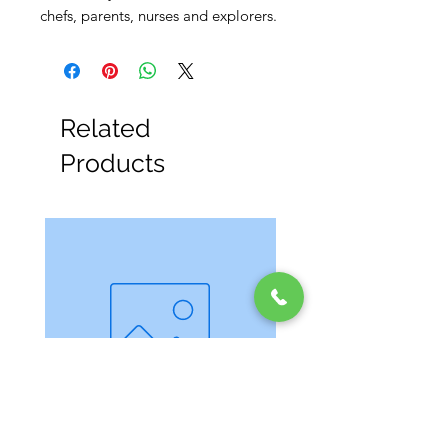
chefs, parents, nurses and explorers.
Related
Products