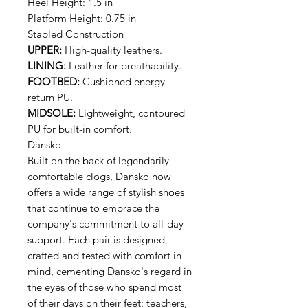
Heel Height: 1.5 in
Platform Height: 0.75 in
Stapled Construction
UPPER:
High-quality leathers.
LINING:
Leather for breathability.
FOOTBED:
Cushioned energy-
return PU.
MIDSOLE:
Lightweight, contoured
PU for built-in comfort.
Dansko
Built on the back of legendarily
comfortable clogs, Dansko now
offers a wide range of stylish shoes
that continue to embrace the
company's commitment to all-day
support. Each pair is designed,
crafted and tested with comfort in
mind, cementing Dansko's regard in
the eyes of those who spend most
of their days on their feet: teachers,