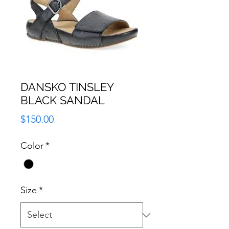
DANSKO TINSLEY
BLACK SANDAL
Price
$150.00
Color
*
Size
*