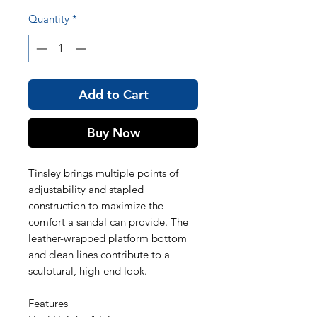
Quantity
*
Add to Cart
Buy Now
Tinsley brings multiple points of
adjustability and stapled
construction to maximize the
comfort a sandal can provide. The
leather-wrapped platform bottom
and clean lines contribute to a
sculptural, high-end look.
Features