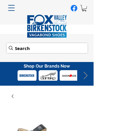
Shop Our Brands Now