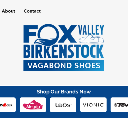
About
Contact
Shop Our Brands Now