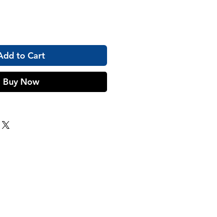
Add to Cart
Buy Now