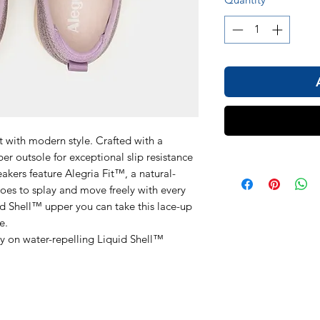
t with modern style. Crafted with a
ber outsole for exceptional slip resistance
eakers feature Alegria Fit™, a natural-
oes to splay and move freely with every
id Shell™ upper you can take this lace-up
e.
ay on water-repelling Liquid Shell™