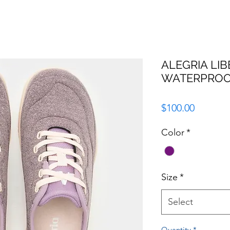
ALEGRIA LIB
WATERPROO
Price
$100.00
Color
*
Size
*
Select
Quantity
*