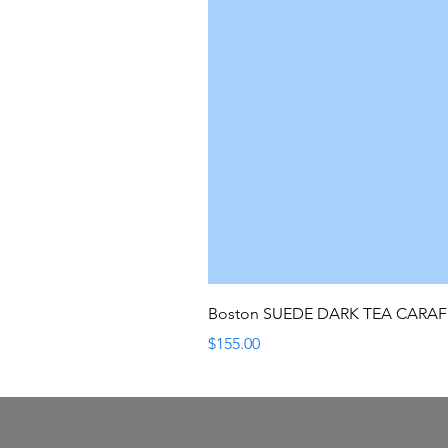
Boston SUEDE DARK TEA CARA
Price
$155.00