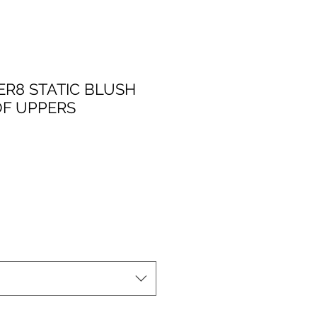
ER8 STATIC BLUSH
F UPPERS