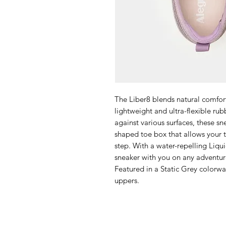
The Liber8 blends natural comfor
lightweight and ultra-flexible rub
against various surfaces, these sn
shaped toe box that allows your t
step. With a water-repelling Liqu
sneaker with you on any adventur
Featured in a Static Grey colorw
uppers.