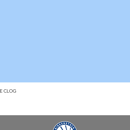
Quick View
FE CLOG