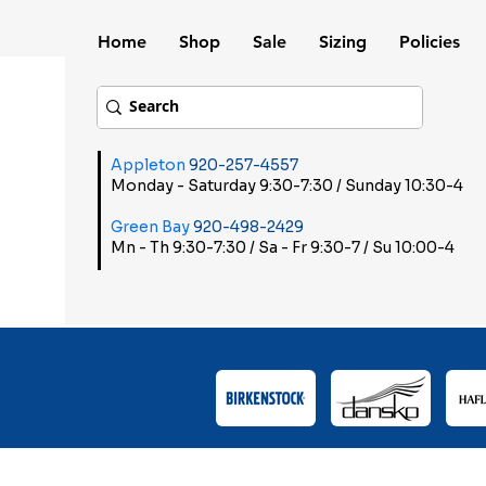
Home
Shop
Sale
Sizing
Policies
Appleton
920-257-4557
Monday - Saturday 9:30-7:30 / Sunday 10:30-4
Green Bay
920-498-2429
Mn - Th 9:30-7:30 / Sa - Fr 9:30-7 / Su 10:00-4