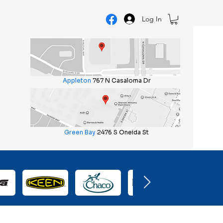
Log In
Appleton
767 N Casaloma Dr
Green Bay
2476 S Oneida St