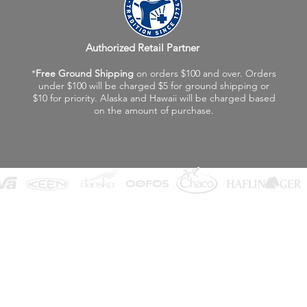
Authorized Retail Partner
*
Free Ground Shipping
on orders $100 and over. Orders
under $100 will be charged $5 for ground shipping or
$10 for priority. Alaska and Hawaii will be charged based
on the amount of purchase.
©2026 Fox Valley Birkenstock / Vagabond Shoes
Privacy Policy