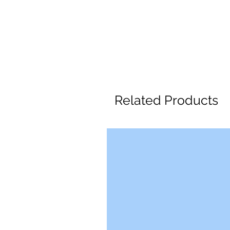
Related Products