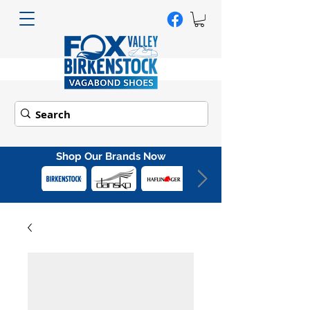
Shop Our Brands Now