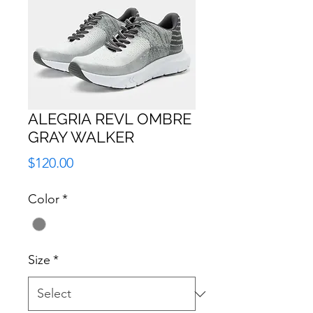
ALEGRIA REVL OMBRE
GRAY WALKER
Price
$120.00
Color
*
Size
*