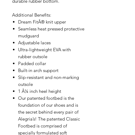
durable rubber bottom.
Additional Benefits:
Dream FitÂ® knit upper
Seamless heat pressed protective
mudguard
Adjustable laces
Ultra-lightweight EVA with
rubber outsole
Padded collar
Built-in arch support
Slip-resistant and non-marking
outsole
1 Â¼ inch heel height
Our patented footbed is the
foundation of our shoes and is
the secret behind every pair of
Alegria’s! The patented Classic
Footbed is comprised of
specially formulated soft