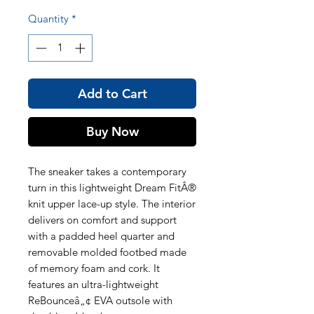
Quantity
*
Add to Cart
Buy Now
The sneaker takes a contemporary
turn in this lightweight Dream FitÂ®
knit upper lace-up style. The interior
delivers on comfort and support
with a padded heel quarter and
removable molded footbed made
of memory foam and cork. It
features an ultra-lightweight
ReBounceâ„¢ EVA outsole with