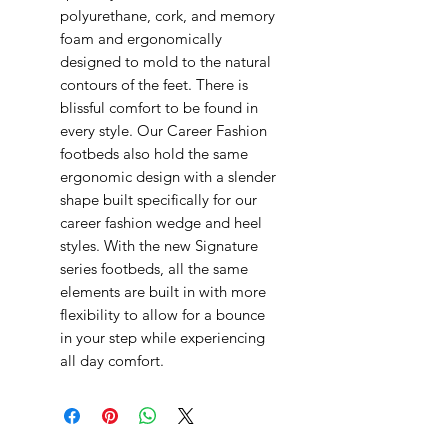
polyurethane, cork, and memory
foam and ergonomically
designed to mold to the natural
contours of the feet. There is
blissful comfort to be found in
every style. Our Career Fashion
footbeds also hold the same
ergonomic design with a slender
shape built specifically for our
career fashion wedge and heel
styles. With the new Signature
series footbeds, all the same
elements are built in with more
flexibility to allow for a bounce
in your step while experiencing
all day comfort.