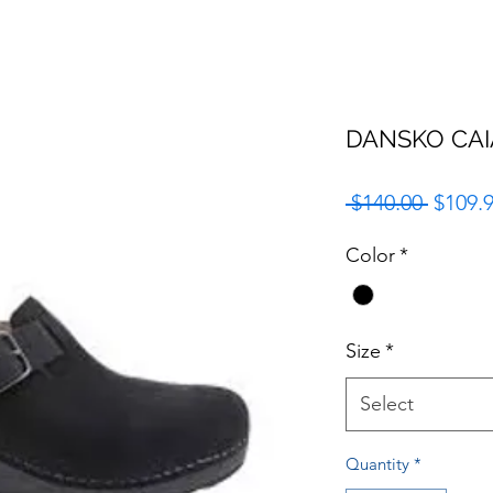
DANSKO CAI
Regula
 $140.00 
$109.
Price
Color
*
Size
*
Select
Quantity
*