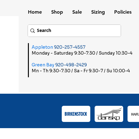
Home
Shop
Sale
Sizing
Policies
Appleton
920-257-4557
Monday - Saturday 9:30-7:30 / Sunday 10:30-4
Green Bay
920-498-2429
Mn - Th 9:30-7:30 / Sa - Fr 9:30-7 / Su 10:00-4