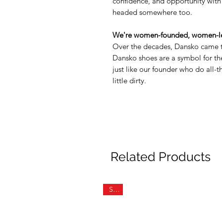
confidence, and opportunity with
headed somewhere too.
We're women-founded, women-le
Over the decades, Dansko came t
Dansko shoes are a symbol for 
just like our founder who do all-
little dirty.
Related Products
Sale