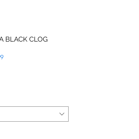
A BLACK CLOG
r
Sale
99
Price