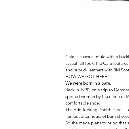
Caia is a casual mule with a buckl
casual fall look, the Caia featur
and nubuck leathers with 3M Scotc
HOW WE GOT HERE.
We were born in a barn.
Back in 1990, on a trip to Denmar
spirited woman by the name of M
comfortable shoe.
The odd-looking Danish shoe — 
her feet after hours of barn chore
So she made plans to bring that 