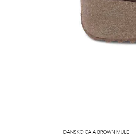
DANSKO CAIA BROWN MULE