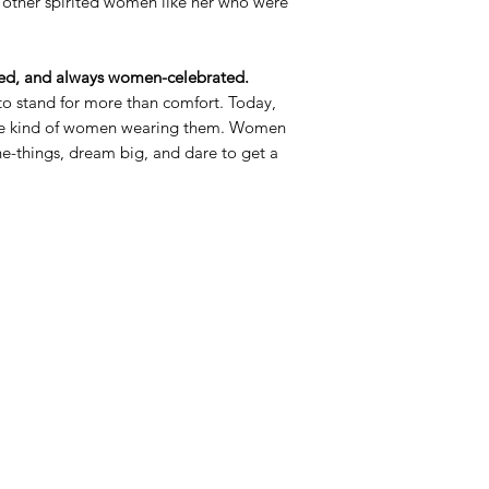
 other spirited women like her who were
d, and always women-celebrated.
o stand for more than comfort. Today,
the kind of women wearing them. Women
the-things, dream big, and dare to get a