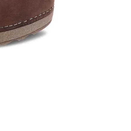
DANSKO BEL BLACK CLOG