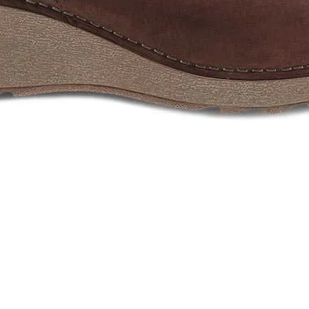
Quick View