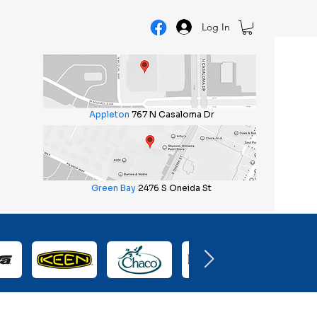
Log In
Appleton
767 N Casaloma Dr
Green Bay
2476 S Oneida St