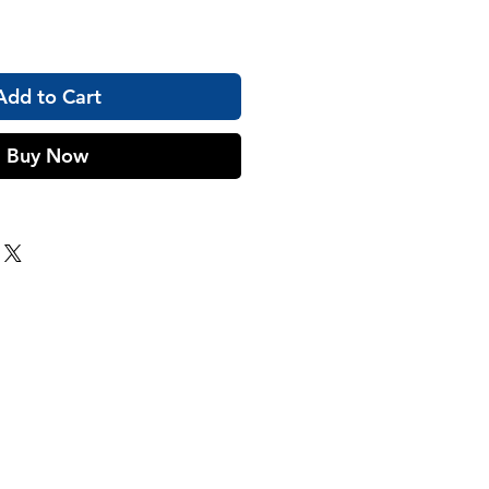
Add to Cart
Buy Now