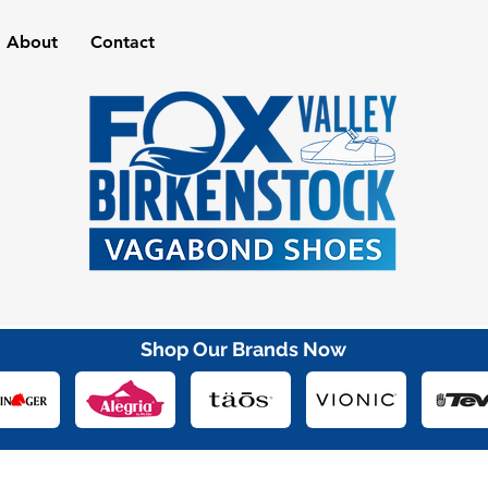
About
Contact
Shop Our Brands Now