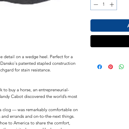
e detail on a wedge heel. Perfect for a
es Dansko's patented stapled construction
hgard for stain resistance.
k to buy a horse, an entrepreneurial-
andy Cabot discovered the world’s most
a clog — was remarkably comfortable on
s and errands and on-to-the-next things.
shoe to America to share the comfort,