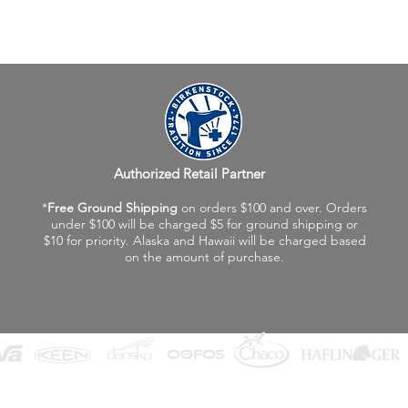
Authorized Retail Partner
*
Free Ground Shipping
on orders $100 and over. Orders
under $100 will be charged $5 for ground shipping or
$10 for priority. Alaska and Hawaii will be charged based
on the amount of purchase.