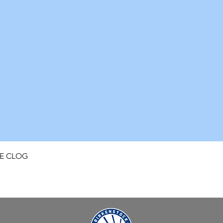
Quick View
FE CLOG