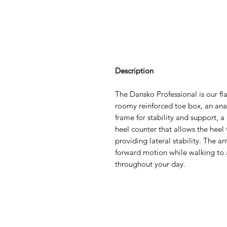
Description
The Dansko Professional is our flag
roomy reinforced toe box, an ana
frame for stability and support, a
heel counter that allows the hee
providing lateral stability. The a
forward motion while walking to 
throughout your day.