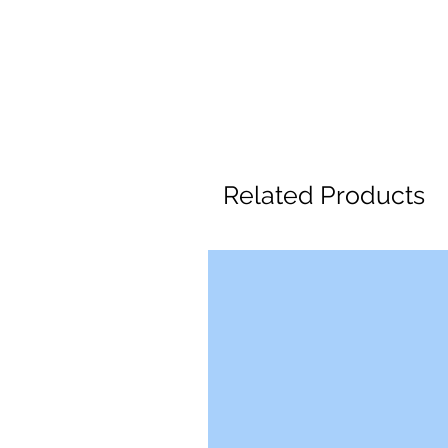
Related Products