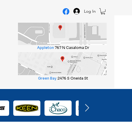
Log In
Appleton
767 N Casaloma Dr
Green Bay
2476 S Oneida St