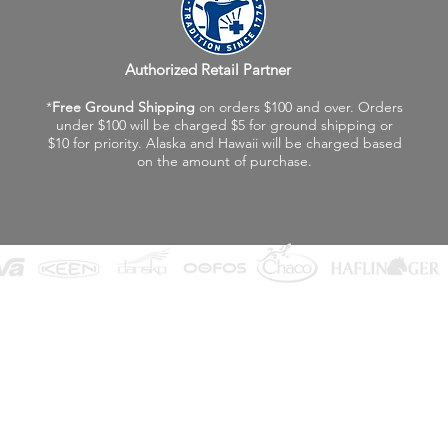
Authorized Retail Partner
*
Free Ground Shipping
on orders $100 and over. Orders
under $100 will be charged $5 for ground shipping or
$10 for priority. Alaska and Hawaii will be charged based
on the amount of purchase.
©2026 Fox Valley Birkenstock / Vagabond Shoes
Privacy Policy