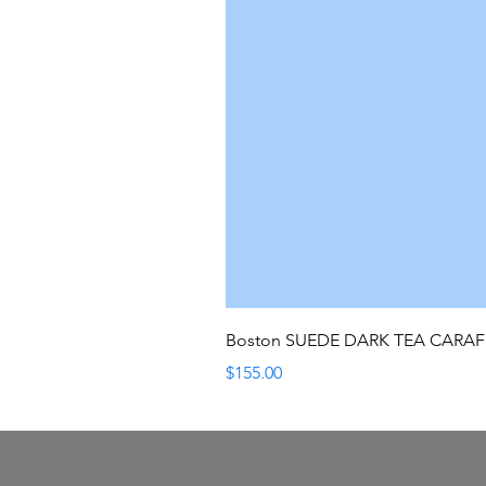
Boston SUEDE DARK TEA CARA
Price
$155.00