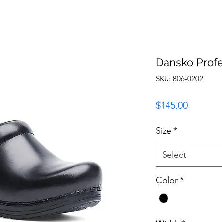
Dansko Profe
SKU: 806-0202
Price
$145.00
Size
*
Select
Color
*