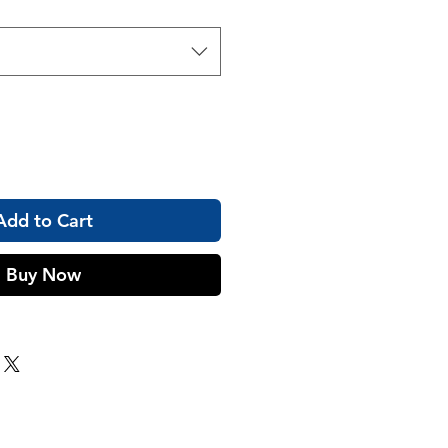
Add to Cart
Buy Now