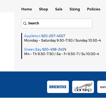
Home
Shop
Sale
Sizing
Policies
Appleton
920-257-4557
Monday - Saturday 9:30-7:30 / Sunday 10:30-4
Green Bay
920-498-2429
Mn - Th 9:30-7:30 / Sa - Fr 9:30-7 / Su 10:00-4