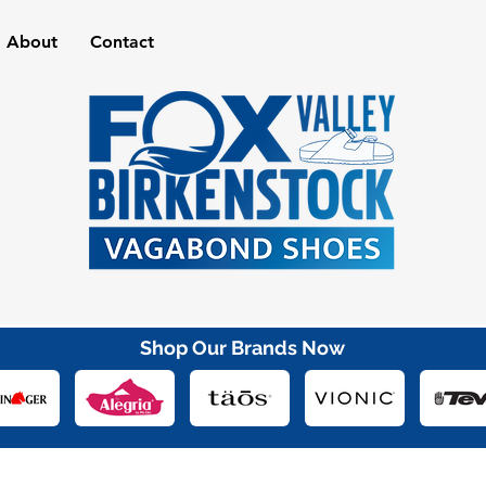
About
Contact
Shop Our Brands Now