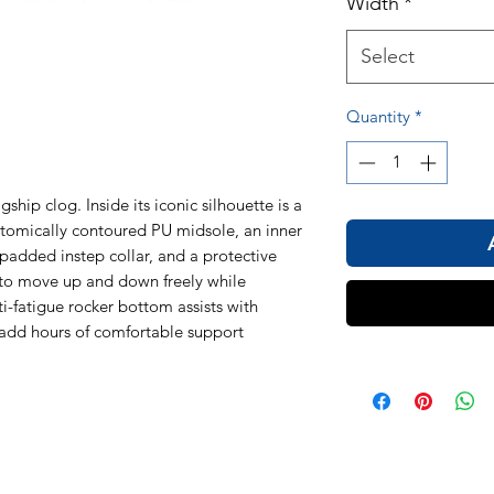
Width
*
Select
Quantity
*
ship clog. Inside its iconic silhouette is a
tomically contoured PU midsole, an inner
 padded instep collar, and a protective
l to move up and down freely while
nti-fatigue rocker bottom assists with
add hours of comfortable support