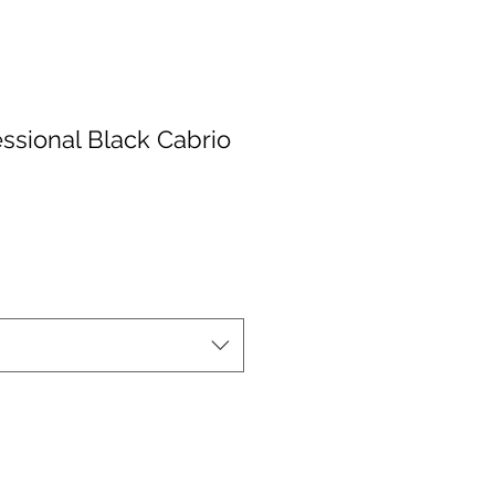
ssional Black Cabrio