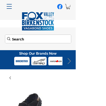
Shop Our Brands Now