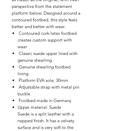
perspective from the statement
platform below. Designed around a
contoured footbed, this style feels
better and better with wear.
Contoured cork-latex footbed
creates custom support with
wear
Classic suede upper lined with
genuine shearling
Genuine shearling footbed
lining
Platform EVA sole; 30mm
Adjustable strap with metal pin
buckle
Footbed made in Germany
Upper material: Suede
Suede is a split leather with a
napped finish. It has a velvety
surface and is very soft to the