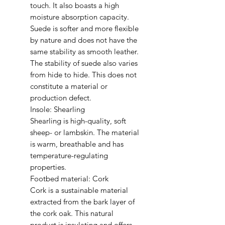
touch. It also boasts a high
moisture absorption capacity.
Suede is softer and more flexible
by nature and does not have the
same stability as smooth leather.
The stability of suede also varies
from hide to hide. This does not
constitute a material or
production defect.
Insole: Shearling
Shearling is high-quality, soft
sheep- or lambskin. The material
is warm, breathable and has
temperature-regulating
properties.
Footbed material: Cork
Cork is a sustainable material
extracted from the bark layer of
the cork oak. This natural
product is insulating and offers