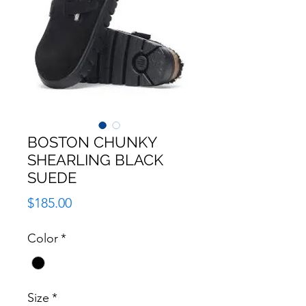
BOSTON CHUNKY
SHEARLING BLACK
SUEDE
Price
$185.00
Color
*
Size
*