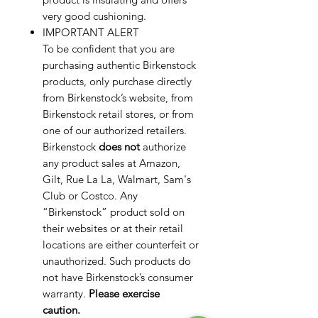
very good cushioning.
IMPORTANT ALERT
To be confident that you are
purchasing authentic Birkenstock
products, only purchase directly
from Birkenstock’s website, from
Birkenstock retail stores, or from
one of our authorized retailers.
Birkenstock
does not
authorize
any product sales at Amazon,
Gilt, Rue La La, Walmart, Sam's
Club or Costco. Any
“Birkenstock” product sold on
their websites or at their retail
locations are either counterfeit or
unauthorized. Such products do
not have Birkenstock’s consumer
warranty.
Please exercise
caution.