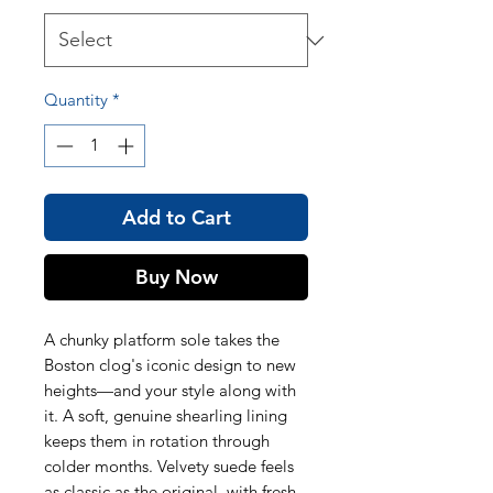
Quantity
*
Add to Cart
Buy Now
A chunky platform sole takes the
Boston clog's iconic design to new
heights—and your style along with
it. A soft, genuine shearling lining
keeps them in rotation through
colder months. Velvety suede feels
as classic as the original, with fresh