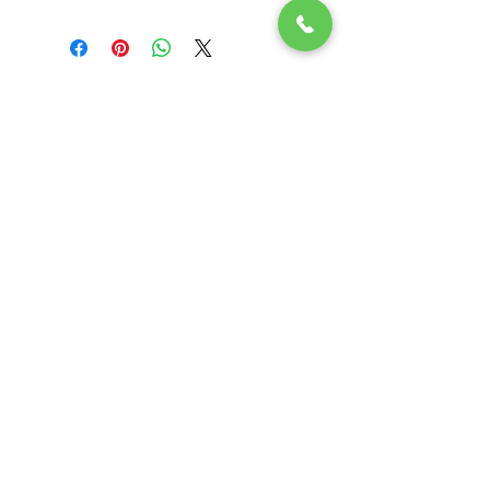
Related
Products