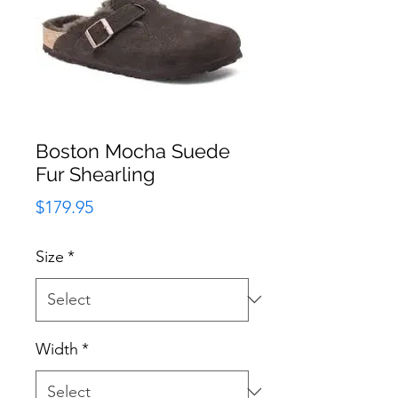
Boston Mocha Suede
Fur Shearling
Price
$179.95
Size
*
Width
*