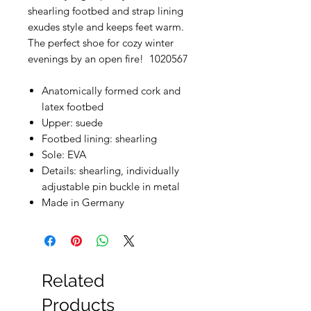
shearling footbed and strap lining
exudes style and keeps feet warm.
The perfect shoe for cozy winter
evenings by an open fire! 1020567
Anatomically formed cork and
latex footbed
Upper: suede
Footbed lining: shearling
Sole: EVA
Details: shearling, individually
adjustable pin buckle in metal
Made in Germany
Related
Products