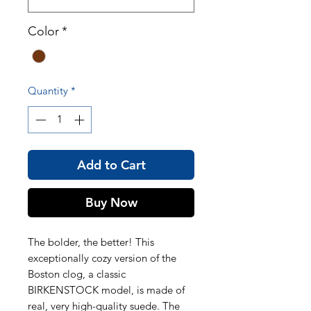
Color
*
Quantity
*
Add to Cart
Buy Now
The bolder, the better! This
exceptionally cozy version of the
Boston clog, a classic
BIRKENSTOCK model, is made of
real, very high-quality suede. The