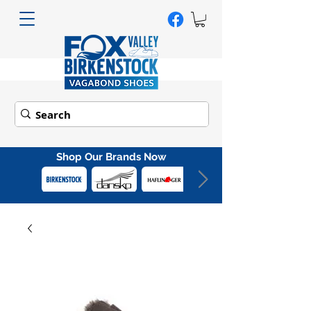
Shop Our Brands Now