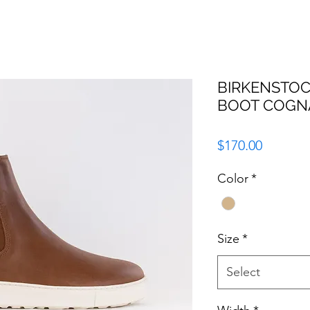
BIRKENSTOC
BOOT COGN
Price
$170.00
Color
*
Size
*
Select