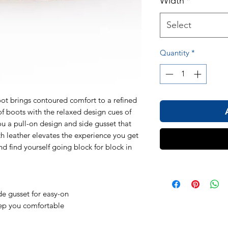
Width
*
Select
Quantity
*
t brings contoured comfort to a refined
 boots with the relaxed design cues of
ou a pull-on design and side gusset that
h leather elevates the experience you get
d find yourself going block for block in
de gusset for easy-on
eep you comfortable