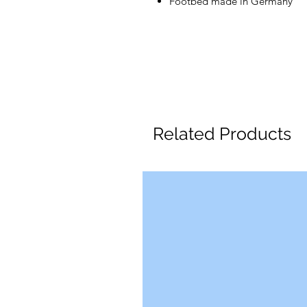
Footbed made in Germany
Related Products