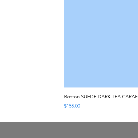
Boston SUEDE DARK TEA CARA
Price
$155.00