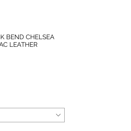
K BEND CHELSEA
AC LEATHER