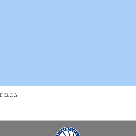
Quick View
FE CLOG