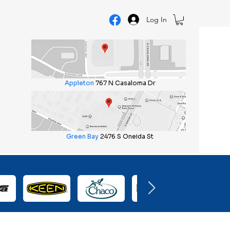
Log In
Appleton
767 N Casaloma Dr
Green Bay
2476 S Oneida St