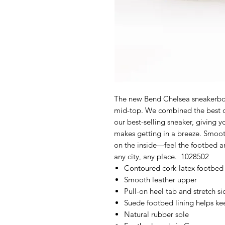
The new Bend Chelsea sneakerboo
mid-top. We combined the best of
our best-selling sneaker, giving y
makes getting in a breeze. Smoot
on the inside—feel the footbed an
any city, any place. 1028502
Contoured cork-latex footbed
Smooth leather upper
Pull-on heel tab and stretch si
Suede footbed lining helps k
Natural rubber sole