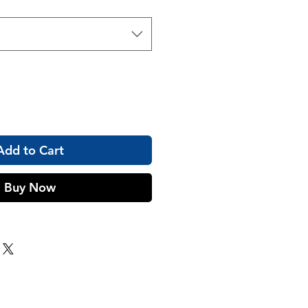
Add to Cart
Buy Now