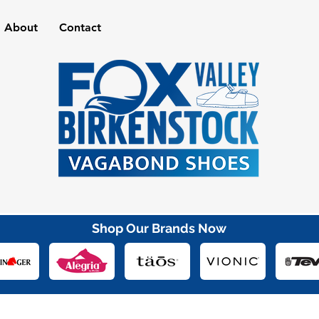
About
Contact
Shop Our Brands Now