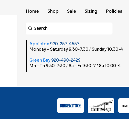
Home
Shop
Sale
Sizing
Policies
Appleton
920-257-4557
Monday - Saturday 9:30-7:30 / Sunday 10:30-4
Green Bay
920-498-2429
Mn - Th 9:30-7:30 / Sa - Fr 9:30-7 / Su 10:00-4