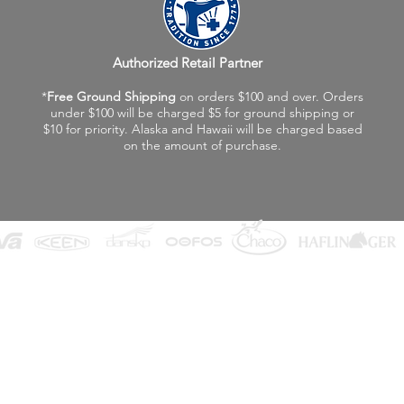
Authorized Retail Partner
*
Free Ground Shipping
on orders $100 and over. Orders
under $100 will be charged $5 for ground shipping or
$10 for priority. Alaska and Hawaii will be charged based
on the amount of purchase.
©2026 Fox Valley Birkenstock / Vagabond Shoes
Privacy Policy