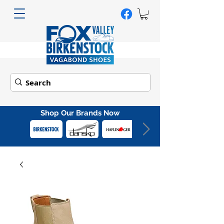
Shop Our Brands Now