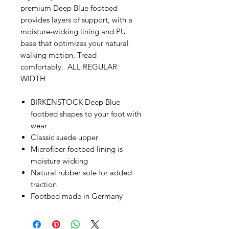
premium Deep Blue footbed
provides layers of support, with a
moisture-wicking lining and PU
base that optimizes your natural
walking motion. Tread
comfortably. ALL REGULAR
WIDTH
BIRKENSTOCK Deep Blue
footbed shapes to your foot with
wear
Classic suede upper
Microfiber footbed lining is
moisture wicking
Natural rubber sole for added
traction
Footbed made in Germany