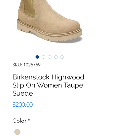
SKU: 1025759
Birkenstock Highwood
Slip On Women Taupe
Suede
Price
$200.00
Color
*