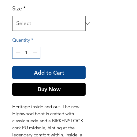
Size
*
Quantity
*
Add to Cart
Buy Now
Heritage inside and out. The new
Highwood boot is crafted with
classic suede and a BIRKENSTOCK
cork PU midsole, hinting at the
legendary comfort within. Inside, a