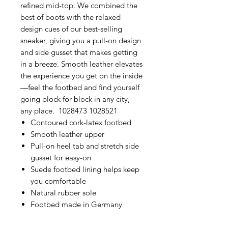
refined mid-top. We combined the
best of boots with the relaxed
design cues of our best-selling
sneaker, giving you a pull-on design
and side gusset that makes getting
in a breeze. Smooth leather elevates
the experience you get on the inside
—feel the footbed and find yourself
going block for block in any city,
any place. 1028473 1028521
Contoured cork-latex footbed
Smooth leather upper
Pull-on heel tab and stretch side
gusset for easy-on
Suede footbed lining helps keep
you comfortable
Natural rubber sole
Footbed made in Germany