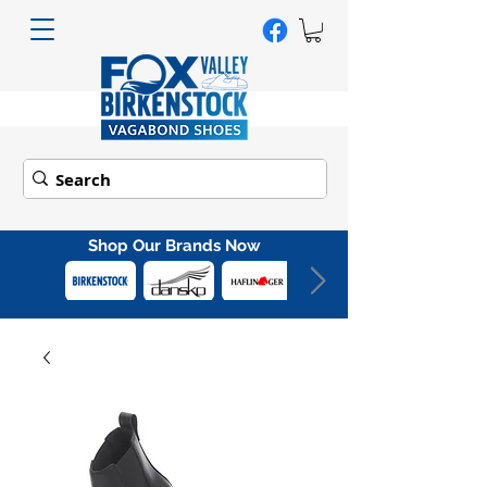
Shop Our Brands Now