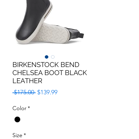
BIRKENSTOCK BEND
CHELSEA BOOT BLACK
LEATHER
Regular
Sale
 $175.00 
$139.99
Price
Price
Color
*
Size
*