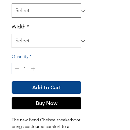
Width
*
Quantity
*
Add to Cart
Buy Now
The new Bend Chelsea sneakerboot
brings contoured comfort to a