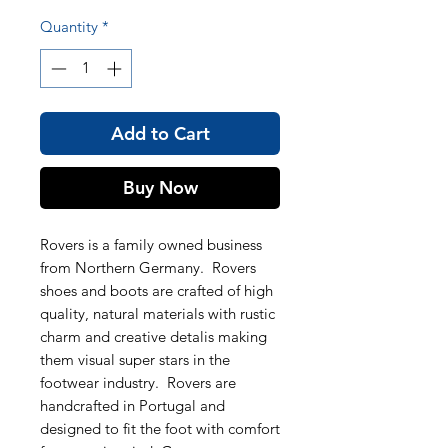
Quantity
*
Add to Cart
Buy Now
Rovers is a family owned business
from Northern Germany. Rovers
shoes and boots are crafted of high
quality, natural materials with rustic
charm and creative detalis making
them visual super stars in the
footwear industry. Rovers are
handcrafted in Portugal and
designed to fit the foot with comfort