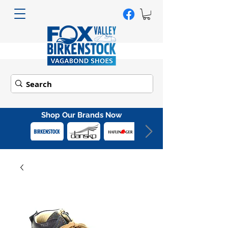
Shop Our Brands Now