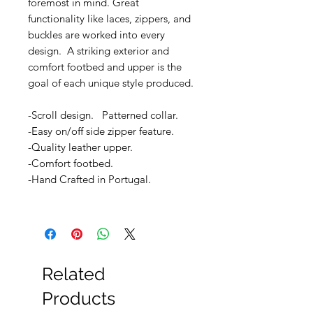
foremost in mind. Great
functionality like laces, zippers, and
buckles are worked into every
design. A striking exterior and
comfort footbed and upper is the
goal of each unique style produced.
-Scroll design. Patterned collar.
-Easy on/off side zipper feature.
-Quality leather upper.
-Comfort footbed.
-Hand Crafted in Portugal.
Related
Products