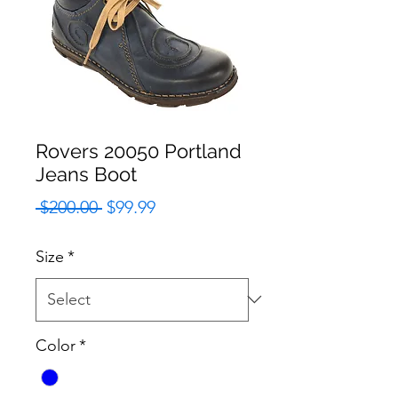
Rovers 20050 Portland
Jeans Boot
Regular
Sale
 $200.00 
$99.99
Price
Price
Size
*
Color
*