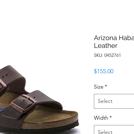
Arizona Haba
Leather
SKU: 0452761
Price
$155.00
Size
*
Select
Width
*
Select