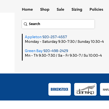
Home
Shop
Sale
Sizing
Policies
Appleton
920-257-4557
Monday - Saturday 9:30-7:30 / Sunday 10:30-4
Green Bay
920-498-2429
Mn - Th 9:30-7:30 / Sa - Fr 9:30-7 / Su 10:00-4