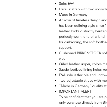
Sole: EVA
Details: strap with two individ
Made in Germany
An icon of timeless design an
has been defining style since 
leather looks distinctly herita
perfectly worn, one-of-a-kind 
for cushioning, the soft footbe
support.
Cushioned BIRKENSTOCK soft 
wear
Oiled leather upper, colors ma
Suede footbed lining helps k
EVA sole is flexible and lightw
Two adjustable straps with me
“Made in Germany” quality s
IMPORTANT ALERT
To be confident that you are p
only purchase directly from Bir