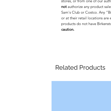
stores, or from one of our auth
not
authorize any product sale
Sam's Club or Costco. Any “Bi
or at their retail locations are
products do not have Birkenst
caution.
Related Products