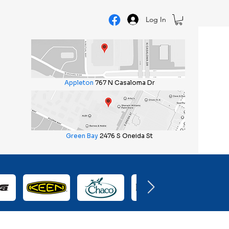
Log In
Appleton
767 N Casaloma Dr
Green Bay
2476 S Oneida St