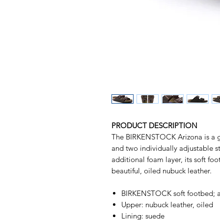
PRODUCT DESCRIPTION
The BIRKENSTOCK Arizona is a gen
and two individually adjustable st
additional foam layer, its soft fo
beautiful, oiled nubuck leather.
BIRKENSTOCK soft footbed; a
Upper: nubuck leather, oiled
Lining: suede