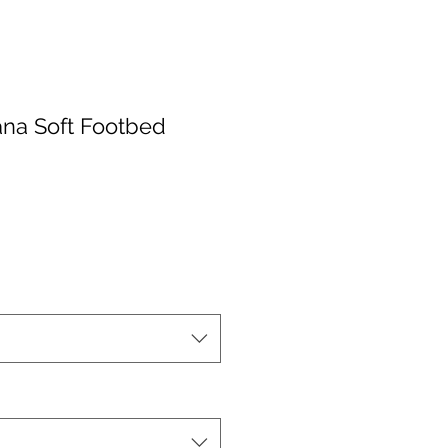
na Soft Footbed