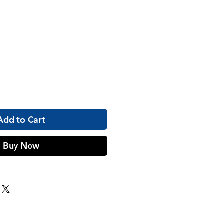
Add to Cart
Buy Now