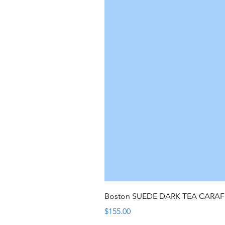
Boston SUEDE DARK TEA CARA
Price
$155.00