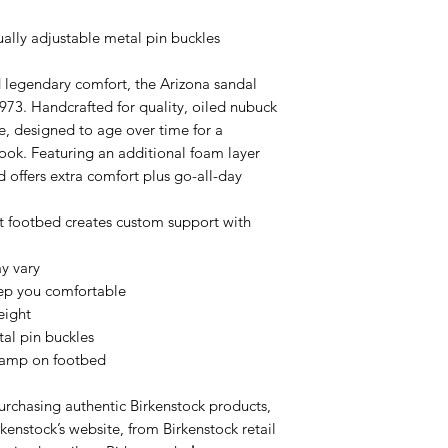
ually adjustable metal pin buckles
d legendary comfort, the Arizona sandal
1973. Handcrafted for quality, oiled nubuck
ge, designed to age over time for a
look. Featuring an additional foam layer
d offers extra comfort plus go-all-day
footbed creates custom support with
y vary
eep you comfortable
eight
tal pin buckles
tamp on footbed
urchasing authentic Birkenstock products,
kenstock’s website, from Birkenstock retail