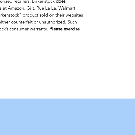
orized retailers. Birkenstock
does
s at Amazon, Gilt, Rue La La, Walmart,
rkenstock” product sold on their websites
 either counterfeit or unauthorized. Such
ock’s consumer warranty.
Please exercise