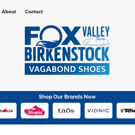
About
Contact
Shop Our Brands Now