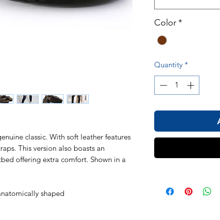
Color
*
Quantity
*
uine classic. With soft leather features
raps. This version also boasts an
otbed offering extra comfort. Shown in a
natomically shaped