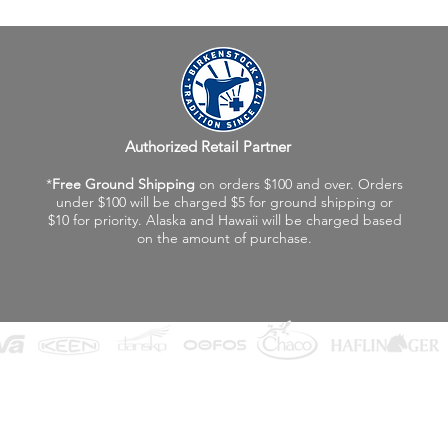
Authorized Retail Partner
*
Free Ground Shipping
on orders $100 and over. Orders
under $100 will be charged $5 for ground shipping or
$10 for priority. Alaska and Hawaii will be charged based
on the amount of purchase.
©2026 Fox Valley Birkenstock / Vagabond Shoes
Privacy Policy