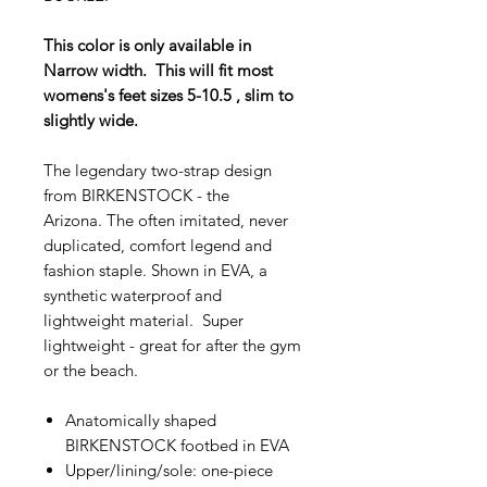
This color is only available in
Narrow width. This will fit most
womens's feet sizes 5-10.5 , slim to
slightly wide.
The legendary two-strap design
from BIRKENSTOCK - the
Arizona. The often imitated, never
duplicated, comfort legend and
fashion staple. Shown in EVA, a
synthetic waterproof and
lightweight material. Super
lightweight - great for after the gym
or the beach.
Anatomically shaped
BIRKENSTOCK footbed in EVA
Upper/lining/sole: one-piece