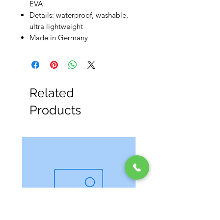
EVA
Details: waterproof, washable,
ultra lightweight
Made in Germany
Related
Products