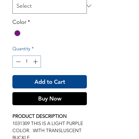
Color
*
Quantity
*
Add to Cart
Buy Now
PRODUCT DESCRIPTION
1031309 THIS IS A LIGHT PURPLE
COLOR. WITH TRANSLUSCENT
BUCKLE.