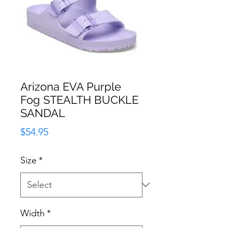
Arizona EVA Purple
Fog STEALTH BUCKLE
SANDAL
Price
$54.95
Size
*
Width
*