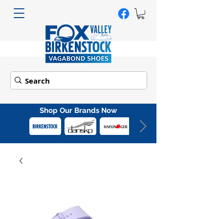
Shop Our Brands Now