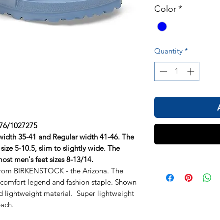
Color
*
Quantity
*
6/1027275
 width 35-41 and Regular width 41-46. The
size 5-10.5, slim to slightly wide. The
 most men's feet sizes 8-13/14.
 from BIRKENSTOCK - the Arizona. The
, comfort legend and fashion staple. Shown
d lightweight material. Super lightweight
each.