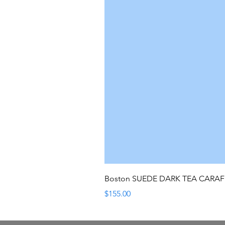
Boston SUEDE DARK TEA CARA
Price
$155.00