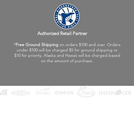
Authorized Retail Partner
*
Free Ground Shipping
on orders $100 and over. Orders
under $100 will be charged $5 for ground shipping or
$10 for priority. Alaska and Hawaii will be charged based
on the amount of purchase.
©2026 Fox Valley Birkenstock / Vagabond Shoes
Privacy Policy