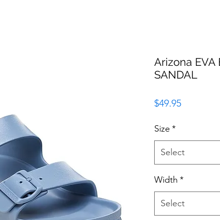
Arizona EV
SANDAL
Price
$49.95
Size
*
Select
Width
*
Select