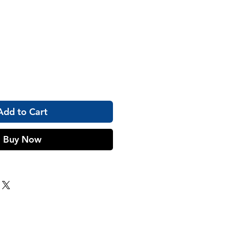
Add to Cart
Buy Now