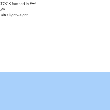
STOCK footbed in EVA
 EVA
 ultra lightweight