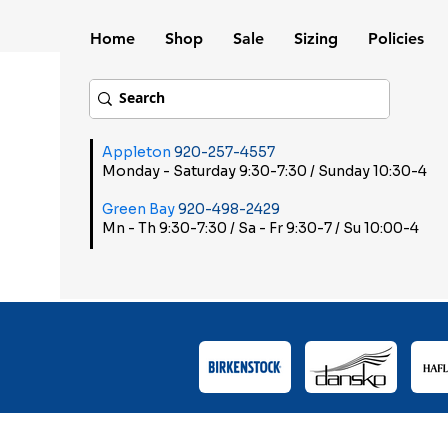
Home
Shop
Sale
Sizing
Policies
Appleton
920-257-4557
Monday - Saturday 9:30-7:30 / Sunday 10:30-4
Green Bay
920-498-2429
Mn - Th 9:30-7:30 / Sa - Fr 9:30-7 / Su 10:00-4