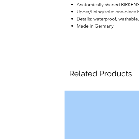
Anatomically shaped BIRKEN
Upper/lining/sole: one-piece
Details: waterproof, washable,
Made in Germany
Related Products