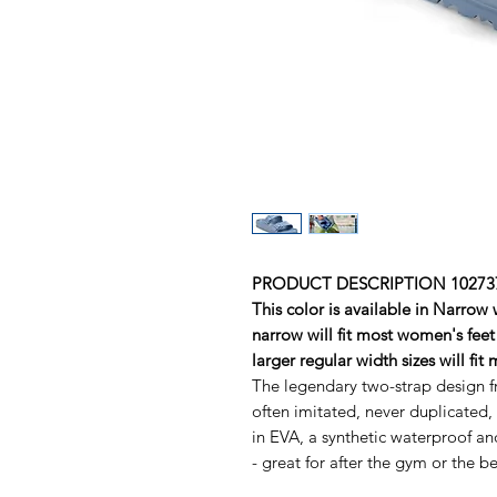
PRODUCT DESCRIPTION 102737
This color is available in Narrow
narrow will fit most women's feet 
larger regular width sizes will fit
The legendary two-strap design
often imitated, never duplicated
in EVA, a synthetic waterproof an
- great for after the gym or the b