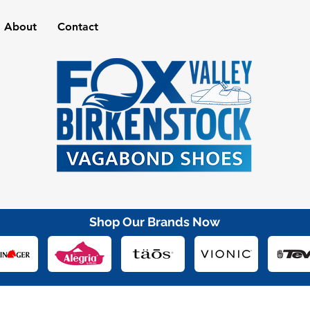
About
Contact
Shop Our Brands Now