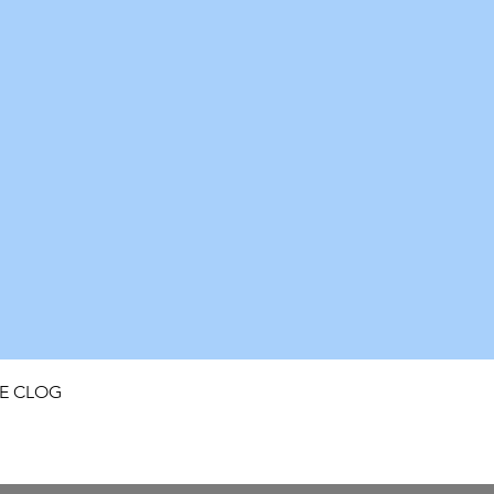
Quick View
FE CLOG