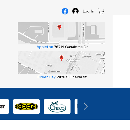
Log In
Appleton
767 N Casaloma Dr
Green Bay
2476 S Oneida St