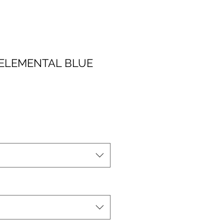
A ELEMENTAL BLUE