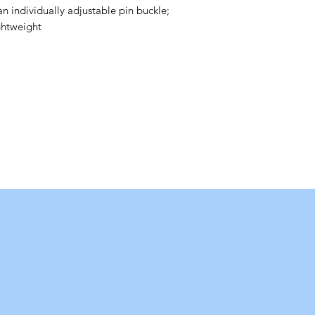
an individually adjustable pin buckle;
ghtweight