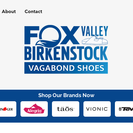
About
Contact
Shop Our Brands Now