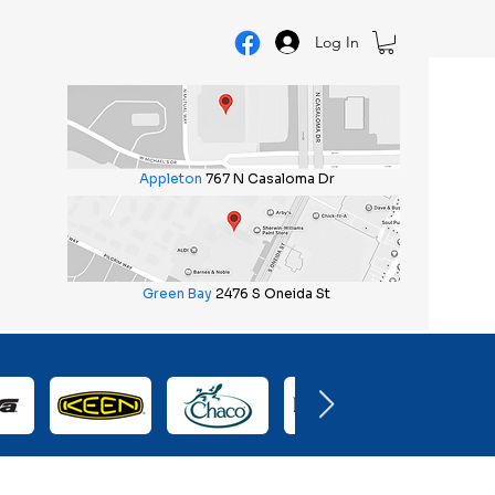
Log In
Appleton
767 N Casaloma Dr
Green Bay
2476 S Oneida St