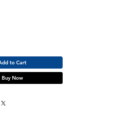
Add to Cart
Buy Now