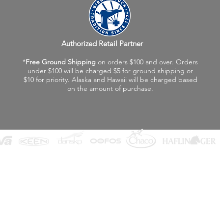
Authorized Retail Partner
*
Free Ground Shipping
on orders $100 and over. Orders
under $100 will be charged $5 for ground shipping or
$10 for priority. Alaska and Hawaii will be charged based
on the amount of purchase.
©2026 Fox Valley Birkenstock / Vagabond Shoes
Privacy Policy