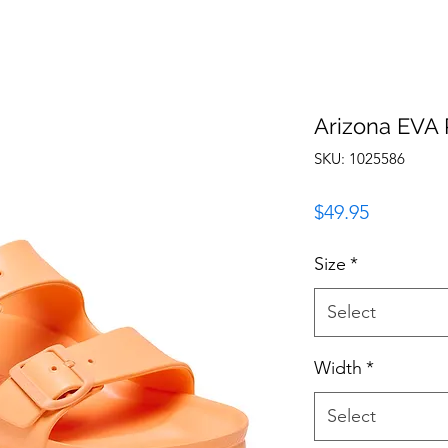
Arizona EVA
SKU: 1025586
Price
$49.95
Size
*
Select
Width
*
Select