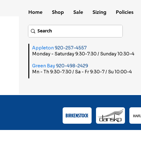
Home
Shop
Sale
Sizing
Policies
Appleton
920-257-4557
Monday - Saturday 9:30-7:30 / Sunday 10:30-4
Green Bay
920-498-2429
Mn - Th 9:30-7:30 / Sa - Fr 9:30-7 / Su 10:00-4