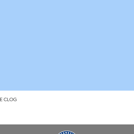
Quick View
FE CLOG