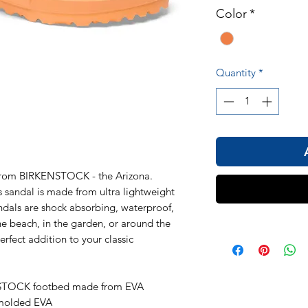
Color
*
Quantity
*
 from BIRKENSTOCK - the Arizona.
s sandal is made from ultra lightweight
ndals are shock absorbing, waterproof,
he beach, in the garden, or around the
erfect addition to your classic
NSTOCK footbed made from EVA
 molded EVA