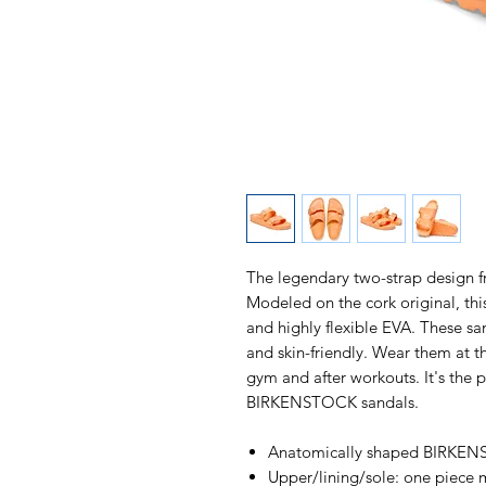
The legendary two-strap design
Modeled on the cork original, thi
and highly flexible EVA. These sa
and skin-friendly. Wear them at t
gym and after workouts. It's the p
BIRKENSTOCK sandals.
Anatomically shaped BIRKE
Upper/lining/sole: one piece