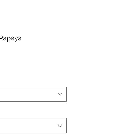
 Papaya