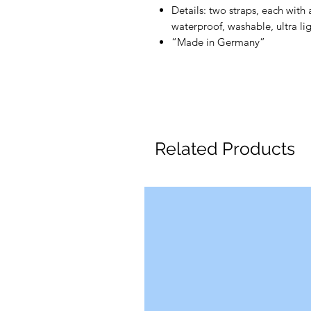
Details: two straps, each with 
waterproof, washable, ultra li
“Made in Germany”
Related Products