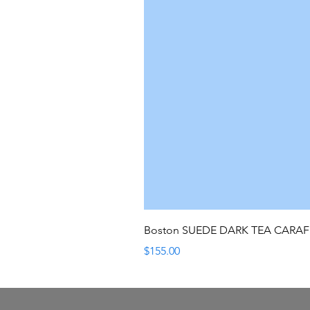
Boston SUEDE DARK TEA CARA
Price
$155.00