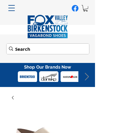
Shop Our Brands Now