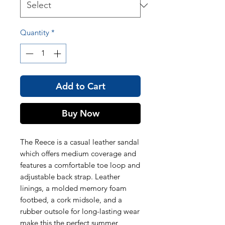
Quantity
*
Add to Cart
Buy Now
The Reece is a casual leather sandal
which offers medium coverage and
features a comfortable toe loop and
adjustable back strap. Leather
linings, a molded memory foam
footbed, a cork midsole, and a
rubber outsole for long-lasting wear
make this the perfect summer