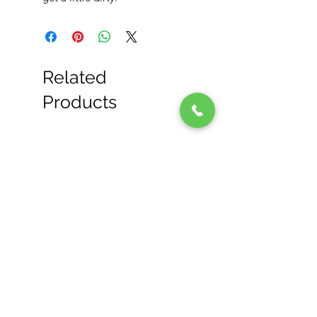
Related
Products