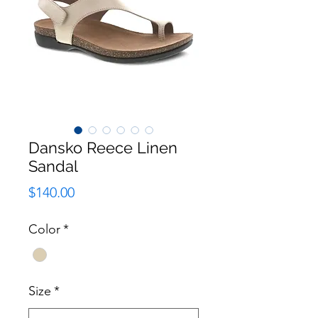
Dansko Reece Linen
Sandal
Price
$140.00
Color
*
Size
*