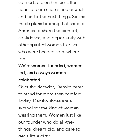
comfortable on her feet after
hours of barn chores and errands
and on-to-the-next things. So she
made plans to bring that shoe to
America to share the comfort,
confidence, and opportunity with
other spirited women like her
who were headed somewhere
too.
We're women-founded, women-
led, and always women-
celebrated.
Over the decades, Dansko came
to stand for more than comfort.
Today, Dansko shoes are a
symbol for the kind of women
wearing them. Women just like
our founder who do all-the-
things, dream big, and dare to
get a little dirty.