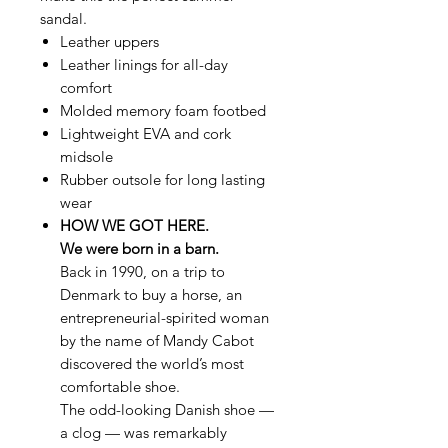
sandal.
Leather uppers
Leather linings for all-day
comfort
Molded memory foam footbed
Lightweight EVA and cork
midsole
Rubber outsole for long lasting
wear
HOW WE GOT HERE.
We were born in a barn.
Back in 1990, on a trip to
Denmark to buy a horse, an
entrepreneurial-spirited woman
by the name of Mandy Cabot
discovered the world’s most
comfortable shoe.
The odd-looking Danish shoe —
a clog — was remarkably