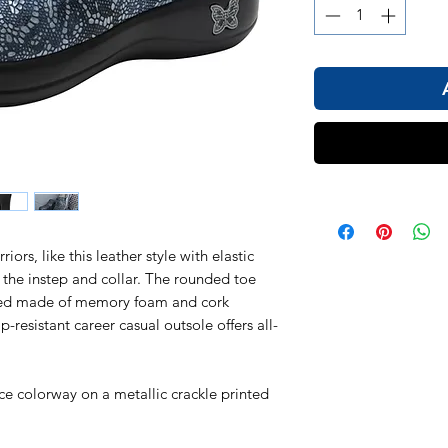
ors, like this leather style with elastic
 the instep and collar. The rounded toe
ed made of memory foam and cork
p-resistant career casual outsole offers all-
ce colorway on a metallic crackle printed