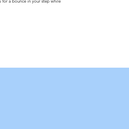
ow for a bounce in your step while