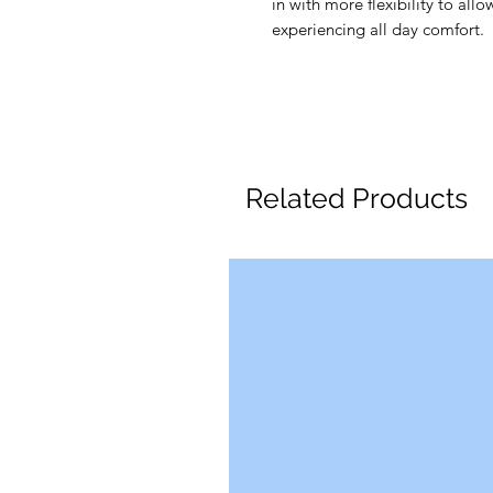
in with more flexibility to all
experiencing all day comfort.
Related Products