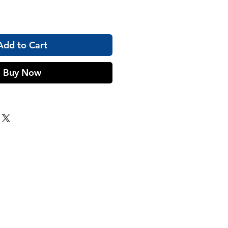
Add to Cart
Buy Now