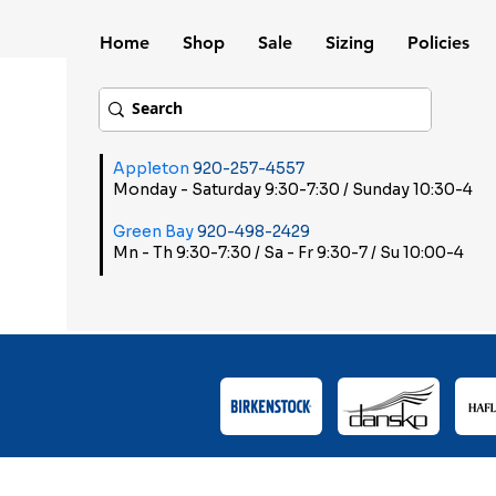
Home
Shop
Sale
Sizing
Policies
Appleton
920-257-4557
Monday - Saturday 9:30-7:30 / Sunday 10:30-4
Green Bay
920-498-2429
Mn - Th 9:30-7:30 / Sa - Fr 9:30-7 / Su 10:00-4