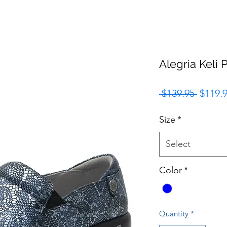
Alegria Keli
Regula
 $139.95 
$119.
Price
Size
*
Select
Color
*
Quantity
*