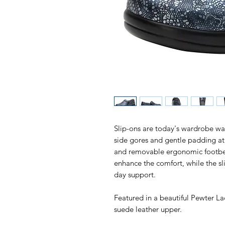
Slip-ons are today's wardrobe warri
side gores and gentle padding at
and removable ergonomic footb
enhance the comfort, while the sli
day support.
Featured in a beautiful Pewter La
suede leather upper.