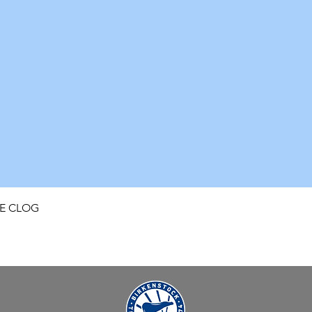
Quick View
FE CLOG