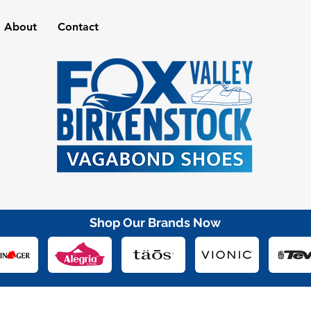
About
Contact
Shop Our Brands Now