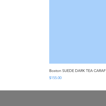
Boston SUEDE DARK TEA CARA
Price
$155.00