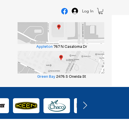
Log In
Appleton
767 N Casaloma Dr
Green Bay
2476 S Oneida St