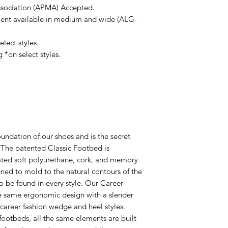
ssociation (APMA) Accepted.
ent available in medium and wide (ALG-
lect styles.
 *on select styles.
undation of our shoes and is the secret
! The patented Classic Footbed is
ated soft polyurethane, cork, and memory
ed to mold to the natural contours of the
 to be found in every style. Our Career
e same ergonomic design with a slender
r career fashion wedge and heel styles.
footbeds, all the same elements are built