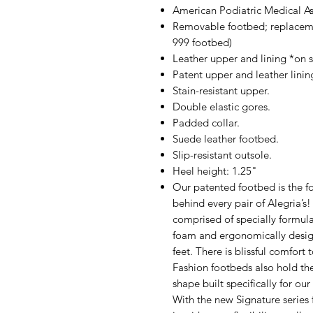
American Podiatric Medical A
Removable footbed; replacem
999 footbed)
Leather upper and lining *on se
Patent upper and leather lining
Stain-resistant upper.
Double elastic gores.
Padded collar.
Suede leather footbed.
Slip-resistant outsole.
Heel height: 1.25"
Our patented footbed is the fo
behind every pair of Alegria’s
comprised of specially formul
foam and ergonomically design
feet. There is blissful comfort
Fashion footbeds also hold th
shape built specifically for ou
With the new Signature series 