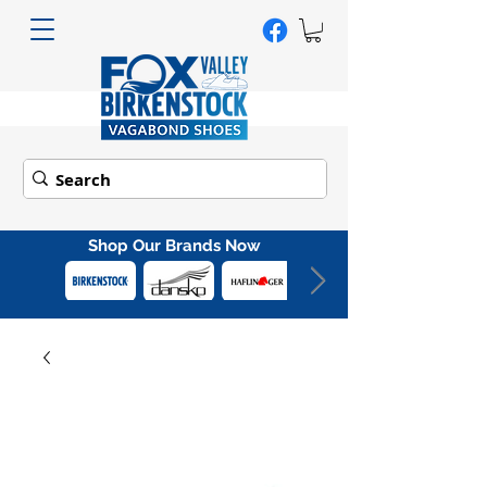
Shop Our Brands Now