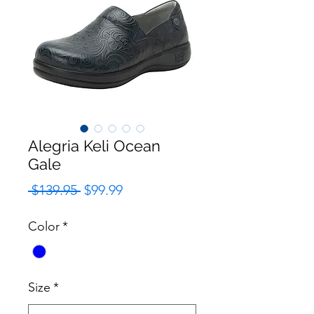
Alegria Keli Ocean
Gale
Regular
Sale
 $139.95 
$99.99
Price
Price
Color
*
Size
*