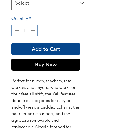
Quantity
*
Add to Cart
Buy Now
Perfect for nurses, teachers, retail
workers and anyone who works on
their feet all shift, the Keli features
double elastic gores for easy on-
and-off wear, a padded collar at the
back for ankle support, and the
signature removable and
replaceable Alegria footbed for