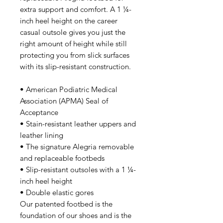
extra support and comfort. A 1 ¼-
inch heel height on the career
casual outsole gives you just the
right amount of height while still
protecting you from slick surfaces
with its slip-resistant construction.
• American Podiatric Medical
Association (APMA) Seal of
Acceptance
• Stain-resistant leather uppers and
leather lining
• The signature Alegria removable
and replaceable footbeds
• Slip-resistant outsoles with a 1 ¼-
inch heel height
• Double elastic gores
Our patented footbed is the
foundation of our shoes and is the