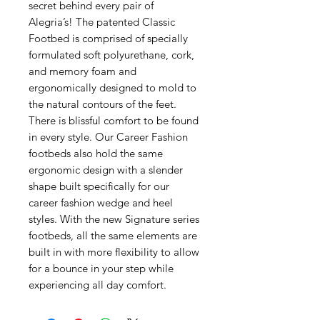
secret behind every pair of
Alegria’s! The patented Classic
Footbed is comprised of specially
formulated soft polyurethane, cork,
and memory foam and
ergonomically designed to mold to
the natural contours of the feet.
There is blissful comfort to be found
in every style. Our Career Fashion
footbeds also hold the same
ergonomic design with a slender
shape built specifically for our
career fashion wedge and heel
styles. With the new Signature series
footbeds, all the same elements are
built in with more flexibility to allow
for a bounce in your step while
experiencing all day comfort.