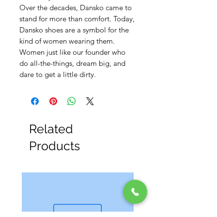
Over the decades, Dansko came to
stand for more than comfort. Today,
Dansko shoes are a symbol for the
kind of women wearing them.
Women just like our founder who
do all-the-things, dream big, and
dare to get a little dirty.
Related
Products