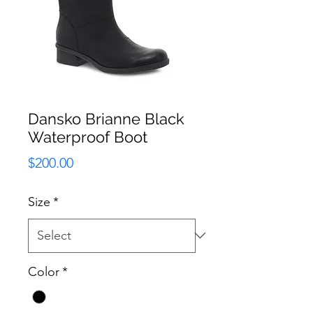
Dansko Brianne Black
Waterproof Boot
Price
$200.00
Size
*
Color
*