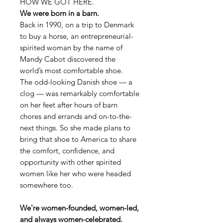
HOW WE GOT HERE.
We were born in a barn.
Back in 1990, on a trip to Denmark
to buy a horse, an entrepreneurial-
spirited woman by the name of
Mandy Cabot discovered the
world’s most comfortable shoe.
The odd-looking Danish shoe — a
clog — was remarkably comfortable
on her feet after hours of barn
chores and errands and on-to-the-
next things. So she made plans to
bring that shoe to America to share
the comfort, confidence, and
opportunity with other spirited
women like her who were headed
somewhere too.
We're women-founded, women-led,
and always women-celebrated.