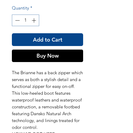
Quantity
*
Add to Cart
Buy Now
The Brianne has a back zipper which
serves as both a stylish detail and a
functional zipper for easy on-off.
This low-heeled boot features
waterproof leathers and waterproof
construction, a removable footbed
featuring Dansko Natural Arch
technology, and linings treated for
odor control.