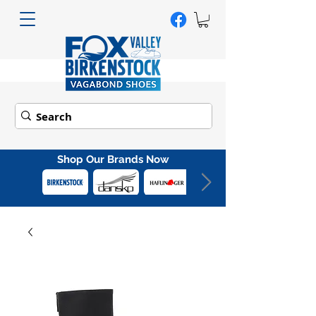
Shop Our Brands Now