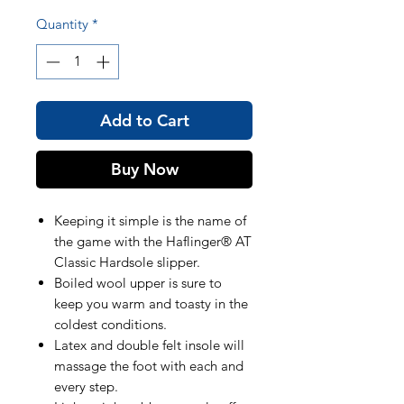
Quantity
*
Add to Cart
Buy Now
Keeping it simple is the name of
the game with the Haflinger® AT
Classic Hardsole slipper.
Boiled wool upper is sure to
keep you warm and toasty in the
coldest conditions.
Latex and double felt insole will
massage the foot with each and
every step.