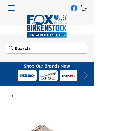
Shop Our Brands Now