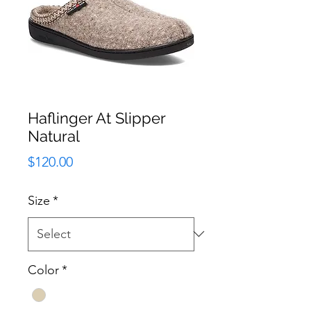
Haflinger At Slipper
Natural
Price
$120.00
Size
*
Color
*