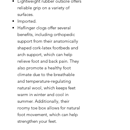
Lightweight rubber outsole offers
reliable grip on a variety of
surfaces.
Imported.
Haflinger clogs offer several
benefits, including orthopedic
support from their anatomically
shaped cork-latex footbeds and
arch support, which can help
relieve foot and back pain. They
also promote a healthy foot
climate due to the breathable
and temperature-regulating
natural wool, which keeps feet
warm in winter and cool in
summer. Additionally, their
roomy toe box allows for natural
foot movement, which can help
strengthen your feet.