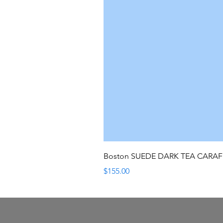
Boston SUEDE DARK TEA CARA
Price
$155.00