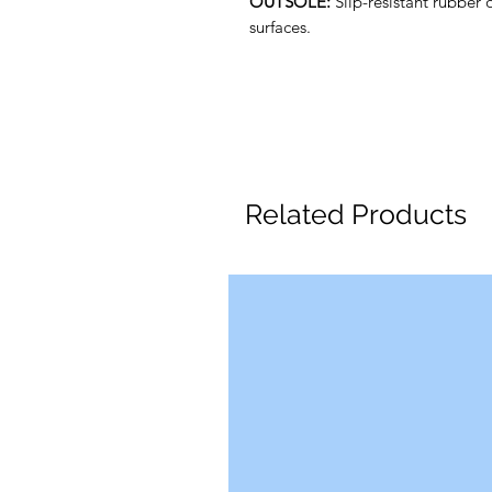
OUTSOLE:
Slip-resistant rubber 
surfaces.
Related Products