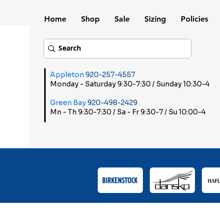
Home
Shop
Sale
Sizing
Policies
Appleton
920-257-4557
Monday - Saturday 9:30-7:30 / Sunday 10:30-4
Green Bay
920-498-2429
Mn - Th 9:30-7:30 / Sa - Fr 9:30-7 / Su 10:00-4