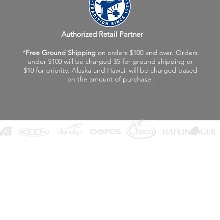
Authorized Retail Partner
*
Free Ground Shipping
on orders $100 and over. Orders
under $100 will be charged $5 for ground shipping or
$10 for priority. Alaska and Hawaii will be charged based
on the amount of purchase.
©2026 Fox Valley Birkenstock / Vagabond Shoes
Privacy Policy