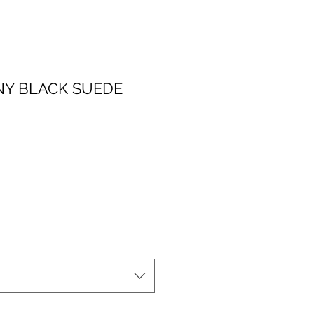
NY BLACK SUEDE