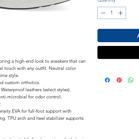
bring a high-end look to sneakers that can
l touch with any outfit. Neutral color
ime style.
 custom orthotics.
aterproof leathers (select styles).
anti-microbial for odor control.
.
sity EVA for full-foot support with
. TPU arch and heel stabilizer supports