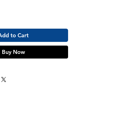
Add to Cart
Buy Now