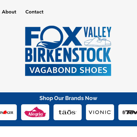
About
Contact
Shop Our Brands Now