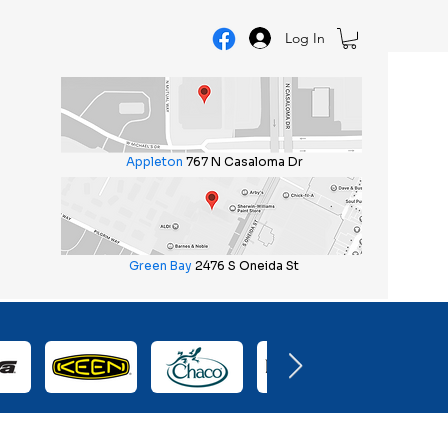
Log In
Appleton
767 N Casaloma Dr
Green Bay
2476 S Oneida St