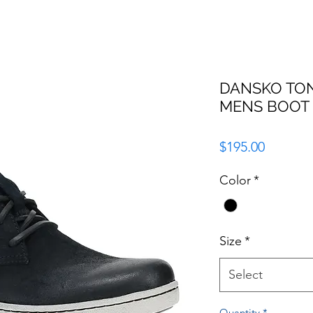
DANSKO TO
MENS BOOT
Price
$195.00
Color
*
Size
*
Select
Quantity
*