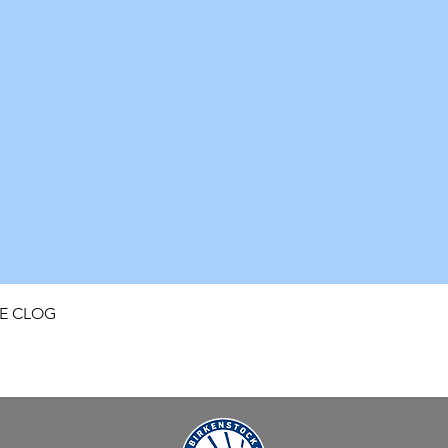
Quick View
FE CLOG