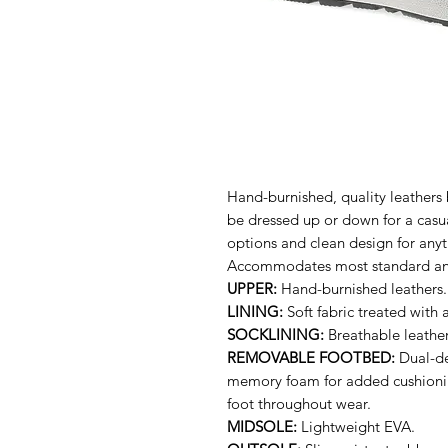
Hand-burnished, quality leathers 
be dressed up or down for a casua
options and clean design for anyt
Accommodates most standard and
UPPER:
Hand-burnished leathers. W
LINING:
Soft fabric treated with 
SOCKLINING:
Breathable leather
REMOVABLE FOOTBED:
Dual-den
memory foam for added cushioning
foot throughout wear.
MIDSOLE:
Lightweight EVA.