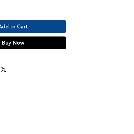
Add to Cart
Buy Now