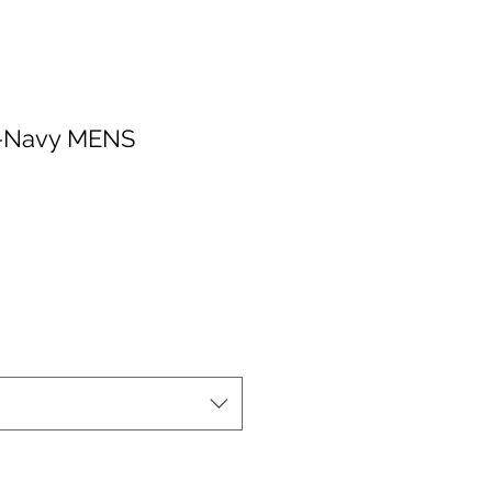
v-Navy MENS