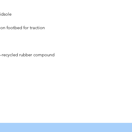
idsole
e on footbed for traction
recycled rubber compound