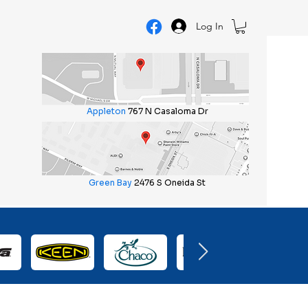
Log In
Appleton
767 N Casaloma Dr
Green Bay
2476 S Oneida St