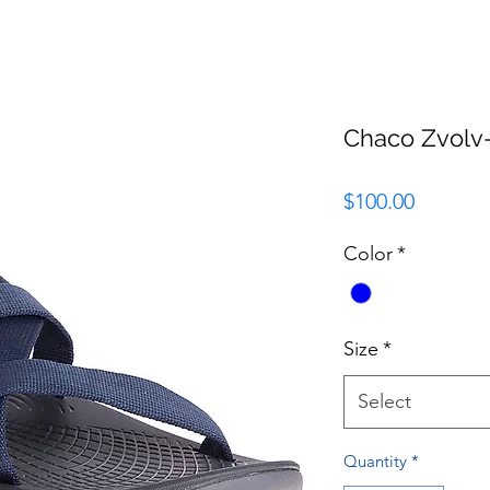
Chaco Zvol
Price
$100.00
Color
*
Size
*
Select
Quantity
*