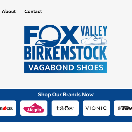
About
Contact
Shop Our Brands Now