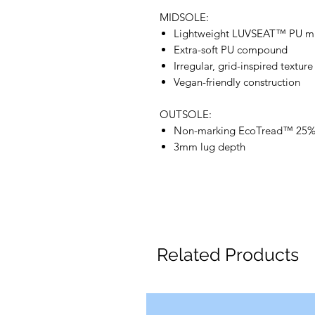
MIDSOLE:
Lightweight LUVSEAT™ PU m
Extra-soft PU compound
Irregular, grid-inspired textur
Vegan-friendly construction
OUTSOLE:
Non-marking EcoTread™ 25%-
3mm lug depth
Related Products