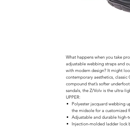
What happens when you take prov
adjustable webbing straps and 
with modern design? It might loo
contemporary aesthetics, classic 
compound that’s softer underfoot 
sandals, the Z/Volv is the ultra-l
UPPER:
Polyester jacquard webbing u
the midsole for a customized f
Adjustable and durable high-te
Injection-molded ladder lock 