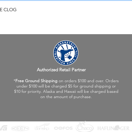
Quick View
FE CLOG
Authorized Retail Partner
*
Free Ground Shipping
on orders $100 and over. Orders
under $100 will be charged $5 for ground shipping or
$10 for priority. Alaska and Hawaii will be charged based
on the amount of purchase.