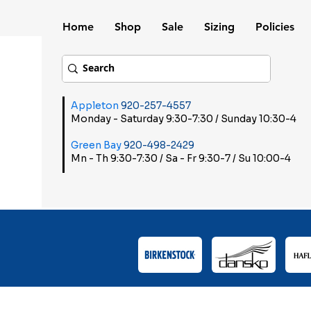
Home
Shop
Sale
Sizing
Policies
Appleton
920-257-4557
Monday - Saturday 9:30-7:30 / Sunday 10:30-4
Green Bay
920-498-2429
Mn - Th 9:30-7:30 / Sa - Fr 9:30-7 / Su 10:00-4