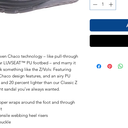
en Chaco technology – like pull-through
our LUVSEAT™ PU footbed – and marry it
k something like the Z/Volv. Featuring
Chaco design features, and an airy PU
and 20 percent lighter than our Classic Z
ight sandal you’ve always wanted.
pper wraps around the foot and through
it
nsile webbing heel risers
buckle