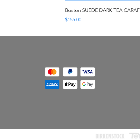
Boston SUEDE DARK TEA CARA
Price
$155.00