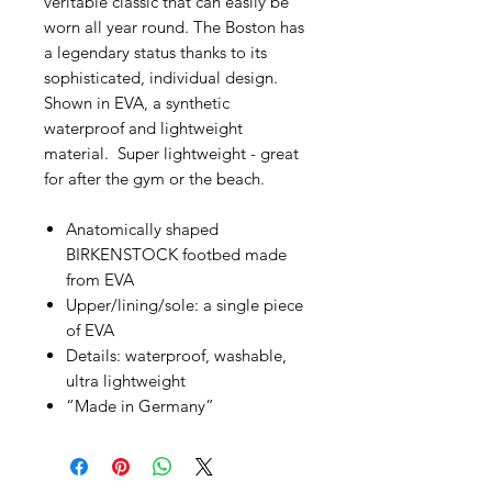
veritable classic that can easily be
worn all year round. The Boston has
a legendary status thanks to its
sophisticated, individual design.
Shown in EVA, a synthetic
waterproof and lightweight
material. Super lightweight - great
for after the gym or the beach.
Anatomically shaped
BIRKENSTOCK footbed made
from EVA
Upper/lining/sole: a single piece
of EVA
Details: waterproof, washable,
ultra lightweight
“Made in Germany”