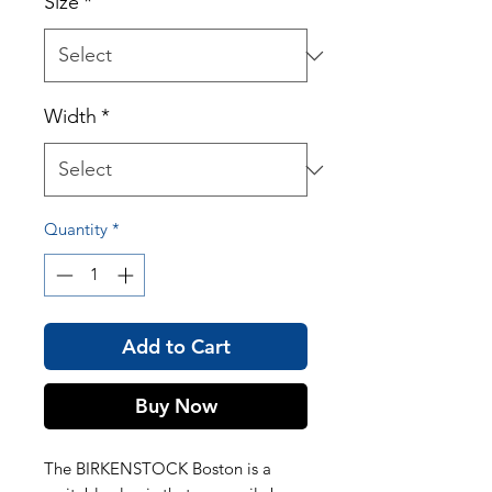
Size
*
Width
*
Quantity
*
Add to Cart
Buy Now
The BIRKENSTOCK Boston is a