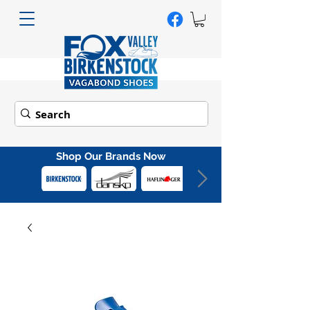
Shop Our Brands Now