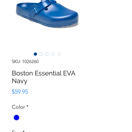
SKU: 1026260
Boston Essential EVA
Navy
Price
$59.95
Color
*