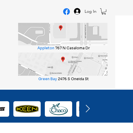
Log In
Appleton
767 N Casaloma Dr
Green Bay
2476 S Oneida St