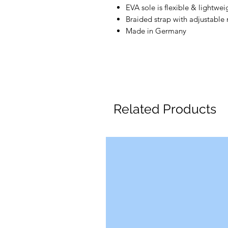
EVA sole is flexible & lightwei
Braided strap with adjustable 
Made in Germany
Related Products