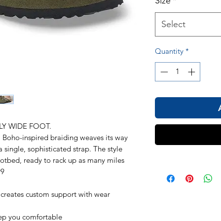
Size
*
Select
Quantity
*
LY WIDE FOOT.
. Boho-inspired braiding weaves its way
a single, sophisticated strap. The style
ootbed, ready to rack up as many miles
99
 creates custom support with wear
eep you comfortable