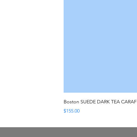
Boston SUEDE DARK TEA CARA
Price
$155.00