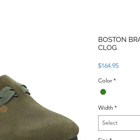
BOSTON BRA
CLOG
Price
$164.95
Color
*
Width
*
Select