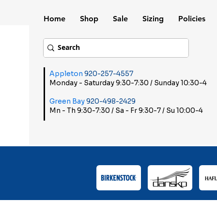
Home
Shop
Sale
Sizing
Policies
Appleton
920-257-4557
Monday - Saturday 9:30-7:30 / Sunday 10:30-4
Green Bay
920-498-2429
Mn - Th 9:30-7:30 / Sa - Fr 9:30-7 / Su 10:00-4