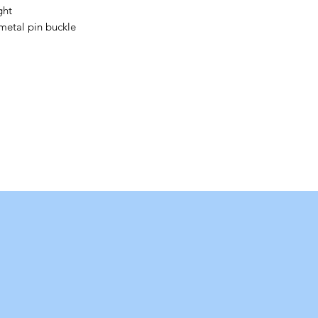
ght
metal pin buckle