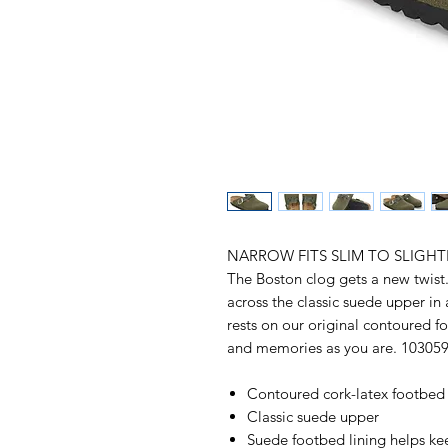
NARROW FITS SLIM TO SLIGHT
The Boston clog gets a new twist
across the classic suede upper in 
rests on our original contoured f
and memories as you are. 10305
Contoured cork-latex footbed
Classic suede upper
Suede footbed lining helps k