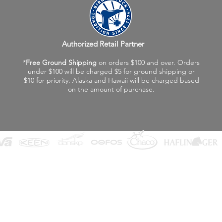
Authorized Retail Partner
*
Free Ground Shipping
on orders $100 and over. Orders
under $100 will be charged $5 for ground shipping or
$10 for priority. Alaska and Hawaii will be charged based
on the amount of purchase.
©2026 Fox Valley Birkenstock / Vagabond Shoes
Privacy Policy