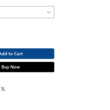
Add to Cart
Buy Now