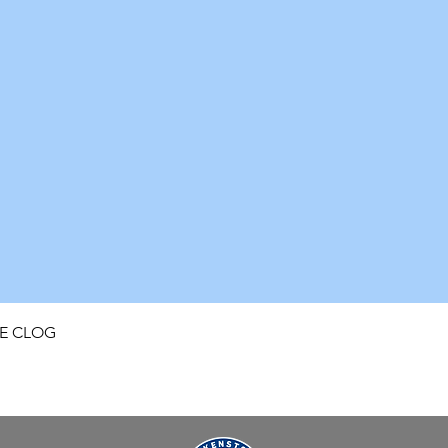
Quick View
FE CLOG