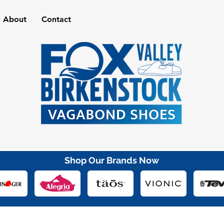
About
Contact
Shop Our Brands Now