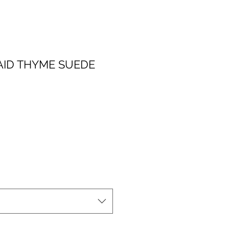
ID THYME SUEDE