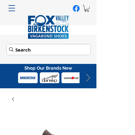
Shop Our Brands Now