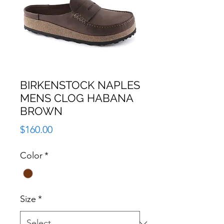
BIRKENSTOCK NAPLES
MENS CLOG HABANA
BROWN
Price
$160.00
Color
*
Size
*