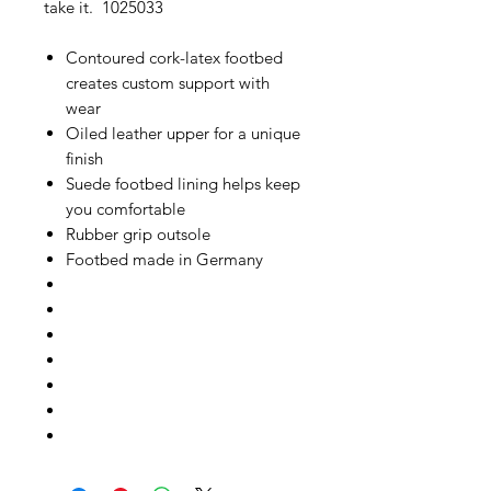
take it. 1025033
Contoured cork-latex footbed
creates custom support with
wear
Oiled leather upper for a unique
finish
Suede footbed lining helps keep
you comfortable
Rubber grip outsole
Footbed made in Germany