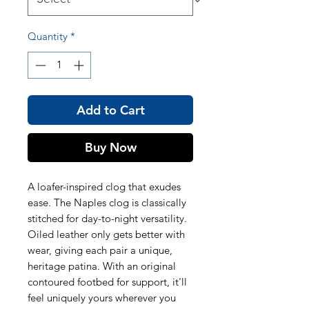
Quantity
*
Add to Cart
Buy Now
A loafer-inspired clog that exudes
ease. The Naples clog is classically
stitched for day-to-night versatility.
Oiled leather only gets better with
wear, giving each pair a unique,
heritage patina. With an original
contoured footbed for support, it'll
feel uniquely yours wherever you